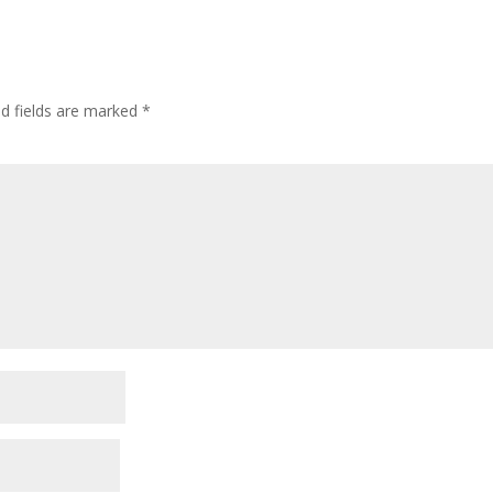
ed fields are marked
*