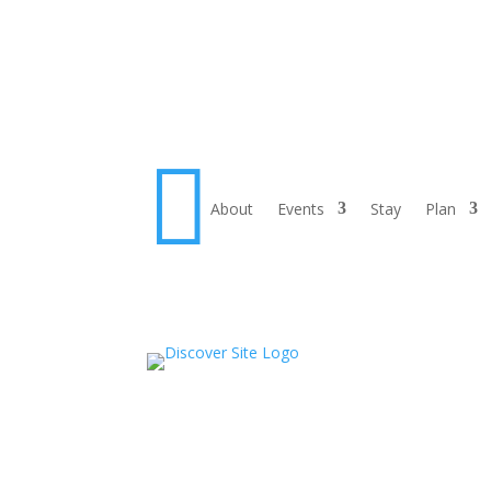

About
Events
Stay
Plan