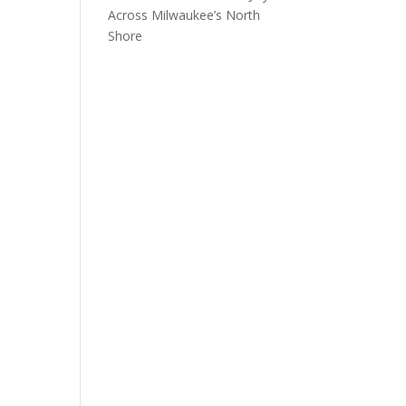
Across Milwaukee’s North
Shore