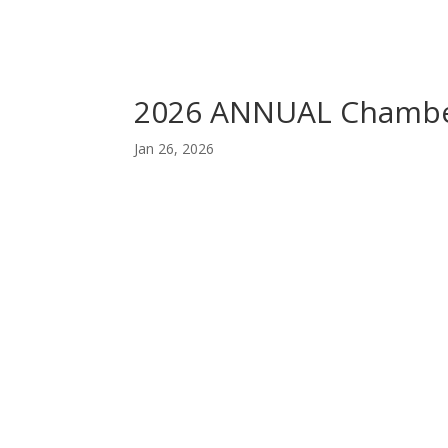
2026 ANNUAL Chamb
Jan 26, 2026