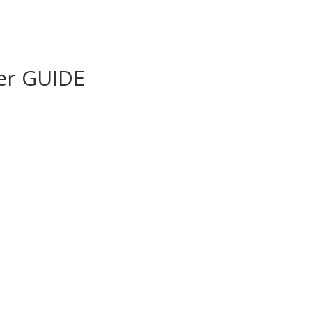
er GUIDE