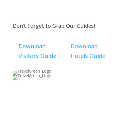
Don’t Forget to Grab Our Guides!
Download
Download
Visitors Guide
Hotels Guide
Discover The North Shore MKE is a convention &
visitors bureau providing information on premier
events, hotel accommodations, transportation,
restaurants and fun things to do in The North Shore
Area of Milwaukee! Experience the warm hospitality of