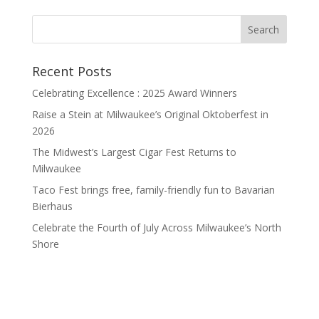
Recent Posts
Celebrating Excellence : 2025 Award Winners
Raise a Stein at Milwaukee’s Original Oktoberfest in
2026
The Midwest’s Largest Cigar Fest Returns to
Milwaukee
Taco Fest brings free, family-friendly fun to Bavarian
Bierhaus
Celebrate the Fourth of July Across Milwaukee’s North
Shore