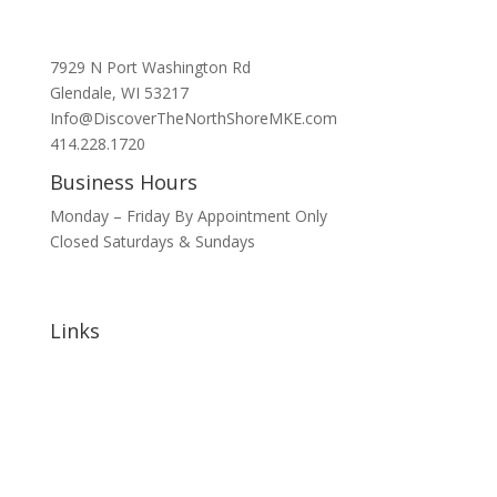
7929 N Port Washington Rd
Glendale, WI 53217
Info@DiscoverTheNorthShoreMKE.com
414.228.1720
Business Hours
Monday – Friday By Appointment Only
Closed Saturdays & Sundays
Links
Home
About
Signature Annual Events
North Shore Community Events