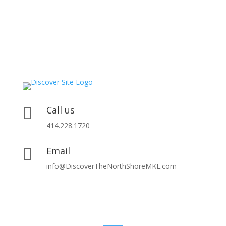
Call us

414.228.1720
Email

info@DiscoverTheNorthShoreMKE.com