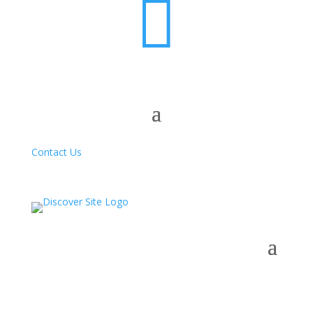

Contact Us