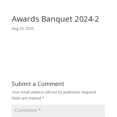
Awards Banquet 2024-2
Aug 25, 2025
Submit a Comment
Your email address will not be published.
Required
fields are marked
*