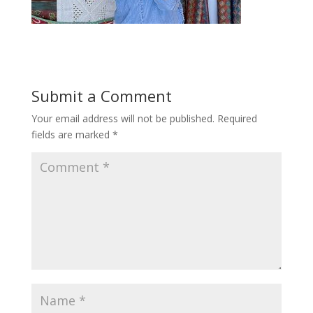
Submit a Comment
Your email address will not be published.
Required
fields are marked
*