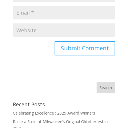
Recent Posts
Celebrating Excellence : 2025 Award Winners
Raise a Stein at Milwaukee’s Original Oktoberfest in