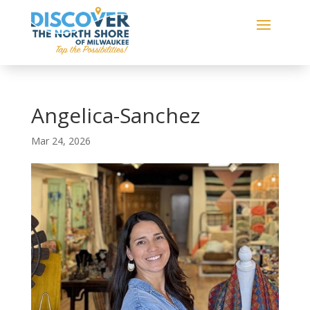
Angelica-Sanchez
Mar 24, 2026