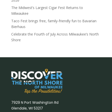
2026
The Midwest’s Largest Cigar Fest Returns to
Milwaukee
Taco Fest brings free, family-friendly fun to Bavarian
Bierhaus
Celebrate the Fourth of July Across Milwaukee’s North
Shore
7929 N Port Washington Rd
Glendale, WI 53217