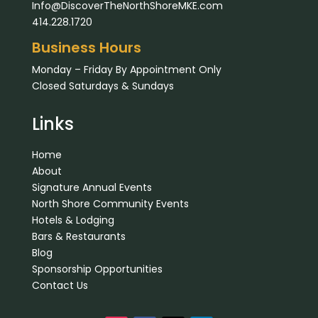
Info@DiscoverTheNorthShoreMKE.com
414.228.1720
Business Hours
Monday – Friday By Appointment Only
Closed Saturdays & Sundays
Links
Home
About
Signature Annual Events
North Shore Community Events
Hotels & Lodging
Bars & Restaurants
Blog
Sponsorship Opportunities
Contact Us