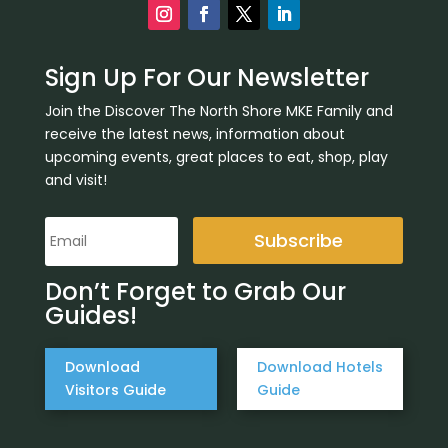
Sign Up For Our Newsletter
Join the Discover The North Shore MKE Family and
receive the latest news, information about
upcoming events, great places to eat, shop, play
and visit!
Subscribe
Don’t Forget to Grab Our
Guides!
Download
Download Hotels
Visitors Guide
Guide