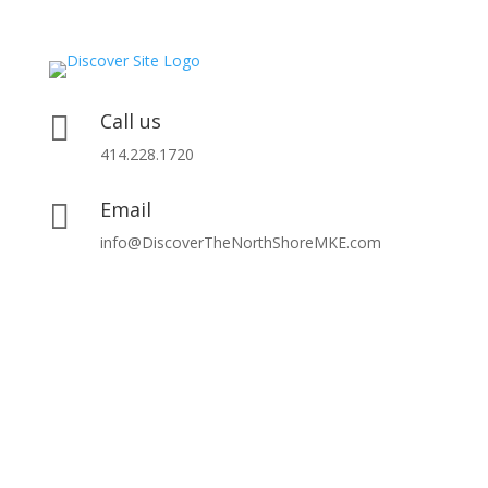
Call us

414.228.1720
Email

info@DiscoverTheNorthShoreMKE.com