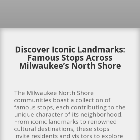
Discover Iconic Landmarks:
Famous Stops Across
Milwaukee’s North Shore
The Milwaukee North Shore
communities boast a collection of
famous stops, each contributing to the
unique character of its neighborhood.
From iconic landmarks to renowned
cultural destinations, these stops
invite residents and visitors to explore