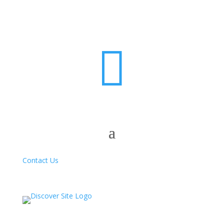

Contact Us