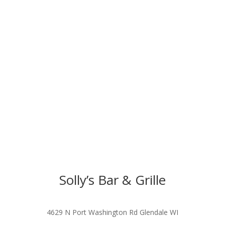
Solly’s Bar & Grille
4629 N Port Washington Rd Glendale WI