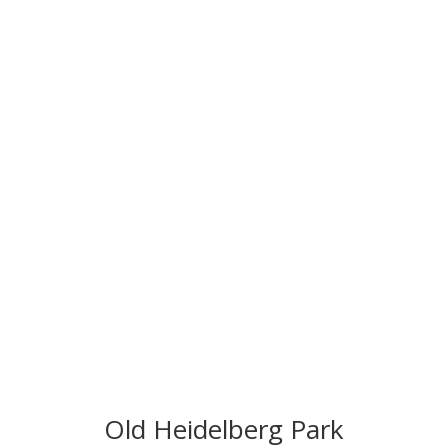
Old Heidelberg Park