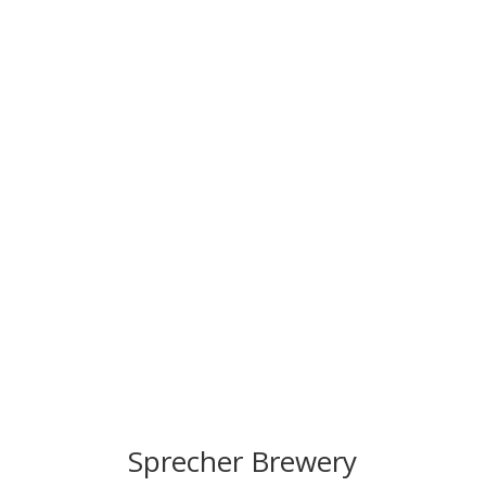
Sprecher Brewery