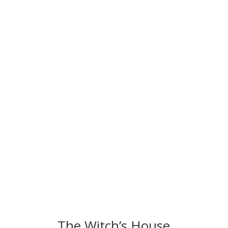
The Witch’s House