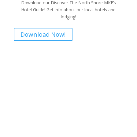
Download our Discover The North Shore MKE’s
Hotel Guide! Get info about our local hotels and
lodging!
Download Now!