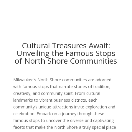
Cultural Treasures Await:
Unveiling the Famous Stops
of North Shore Communities
Milwaukee’s North Shore communities are adorned
with famous stops that narrate stories of tradition,
creativity, and community spirit. From cultural
landmarks to vibrant business districts, each
community’s unique attractions invite exploration and
celebration. Embark on a journey through these
famous stops to uncover the diverse and captivating
facets that make the North Shore a truly special place