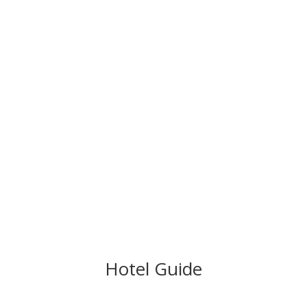
Hotel Guide