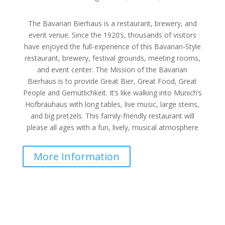
The Bavarian Bierhaus is a restaurant, brewery, and
event venue. Since the 1920’s, thousands of visitors
have enjoyed the full-experience of this Bavarian-Style
restaurant, brewery, festival grounds, meeting rooms,
and event center. The Mission of the Bavarian
Bierhaus is to provide Great Bier, Great Food, Great
People and Gemütlichkeit. It’s like walking into Munich’s
Hofbräuhaus with long tables, live music, large steins,
and big pretzels. This family-friendly restaurant will
please all ages with a fun, lively, musical atmosphere
More Information