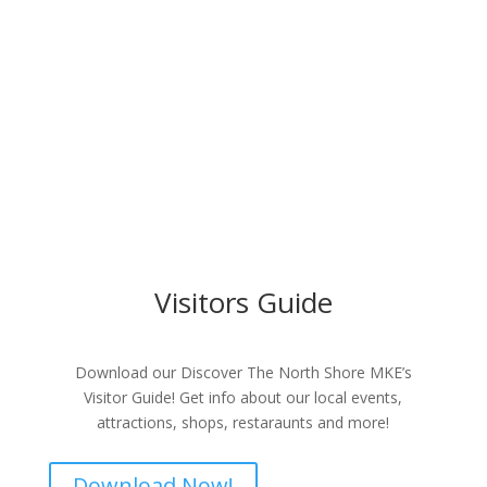
Visitors Guide
Download our Discover The North Shore MKE’s
Visitor Guide! Get info about our local events,
attractions, shops, restaraunts and more!
Download Now!