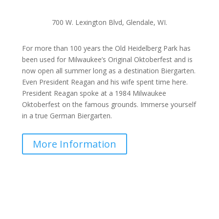
700 W. Lexington Blvd, Glendale, WI.
For more than 100 years the Old Heidelberg Park has
been used for Milwaukee’s Original Oktoberfest and is
now open all summer long as a destination Biergarten.
Even President Reagan and his wife spent time here.
President Reagan spoke at a 1984 Milwaukee
Oktoberfest on the famous grounds. Immerse yourself
in a true German Biergarten.
More Information