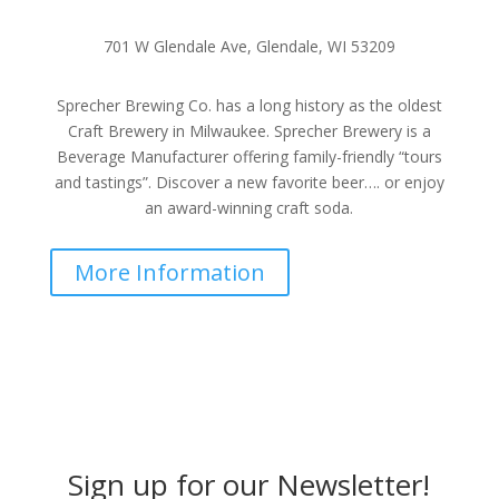
701 W Glendale Ave, Glendale, WI 53209
Sprecher Brewing Co. has a long history as the oldest
Craft Brewery in Milwaukee. Sprecher Brewery is a
Beverage Manufacturer offering family-friendly “tours
and tastings”. Discover a new favorite beer…. or enjoy
an award-winning craft soda.
More Information
Sign up for our Newsletter!