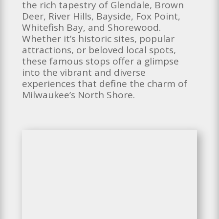
the rich tapestry of Glendale, Brown
Deer, River Hills, Bayside, Fox Point,
Whitefish Bay, and Shorewood.
Whether it’s historic sites, popular
attractions, or beloved local spots,
these famous stops offer a glimpse
into the vibrant and diverse
experiences that define the charm of
Milwaukee’s North Shore.