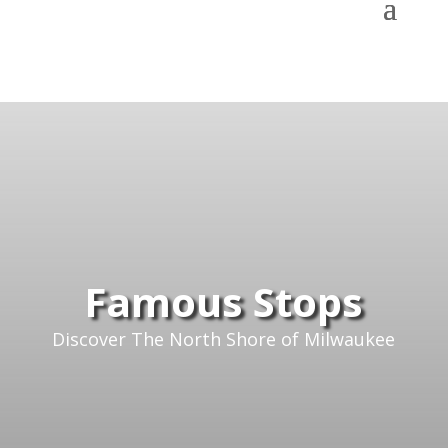
Famous Stops
Discover The North Shore of Milwaukee