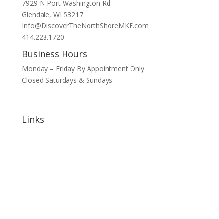
7929 N Port Washington Rd
Glendale, WI 53217
Info@DiscoverTheNorthShoreMKE.com
414.228.1720
Business Hours
Monday – Friday By Appointment Only
Closed Saturdays & Sundays
Links
Home
About
Signature Annual Events
North Shore Community Events
Hotels & Lodging
Bars & Restaurants
Blog