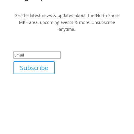
Get the latest news & updates about The North Shore
MKE area, upcoming events & more! Unsubscribe
anytime.
Success!
Subscribe