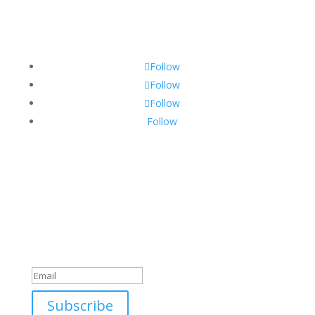
Sponsorship Opportunities
Contact Us
Follow
Follow
Follow
Follow
Sign Up For Our Newsletter
Join the Discover The North Shore MKE Family and
receive the latest news, information about upcoming
events, great places to eat, shop, play and visit!
Success!
Subscribe