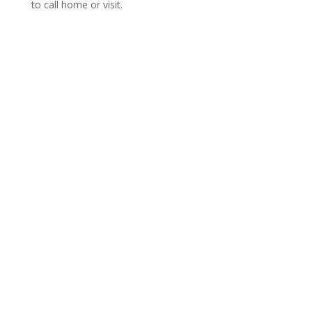
to call home or visit.