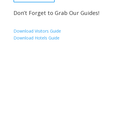
Don’t Forget to Grab Our Guides!
Download Visitors Guide
Download Hotels Guide