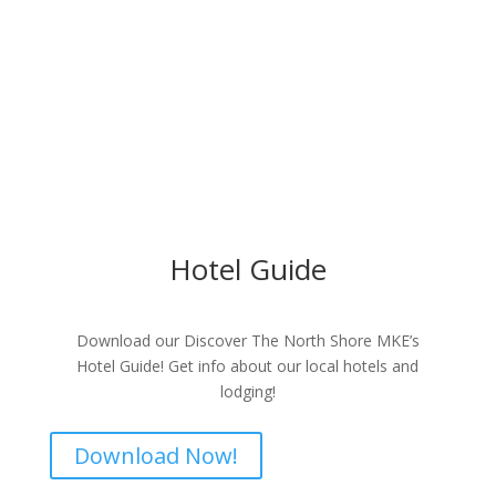
Hotel Guide
Download our Discover The North Shore MKE’s
Hotel Guide! Get info about our local hotels and
lodging!
Download Now!