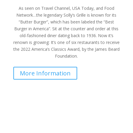
As seen on Travel Channel, USA Today, and Food
Network…the legendary Solly’s Grille is known for its
“Butter Burger”, which has been labeled the “Best
Burger in America”. Sit at the counter and order at this
old-fashioned diner dating back to 1936. Now it’s
renown is growing: It’s one of six restaurants to receive
the 2022 America’s Classics Award, by the James Beard
Foundation.
More Information