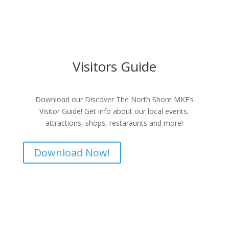
Visitors Guide
Download our Discover The North Shore MKE’s
Visitor Guide! Get info about our local events,
attractions, shops, restaraunts and more!
Download Now!