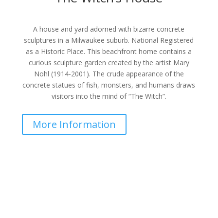
A house and yard adorned with bizarre concrete
sculptures in a Milwaukee suburb. National Registered
as a Historic Place. This beachfront home contains a
curious sculpture garden created by the artist Mary
Nohl (1914-2001). The crude appearance of the
concrete statues of fish, monsters, and humans draws
visitors into the mind of “The Witch”.
More Information