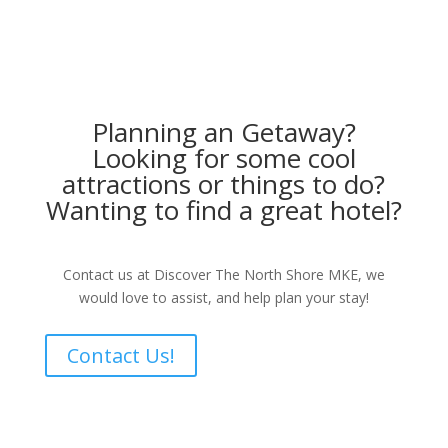
Planning an Getaway?
Looking for some cool
attractions or things to do?
Wanting to find a great hotel?
Contact us at Discover The North Shore MKE, we
would love to assist, and help plan your stay!
Contact Us!