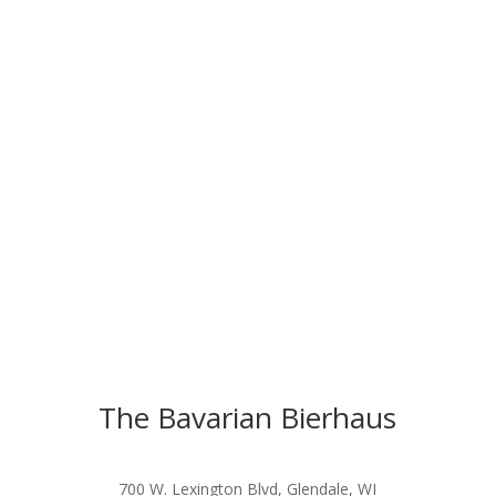
The Bavarian Bierhaus
700 W. Lexington Blvd, Glendale, WI