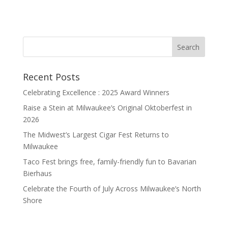
Recent Posts
Celebrating Excellence : 2025 Award Winners
Raise a Stein at Milwaukee’s Original Oktoberfest in
2026
The Midwest’s Largest Cigar Fest Returns to
Milwaukee
Taco Fest brings free, family-friendly fun to Bavarian
Bierhaus
Celebrate the Fourth of July Across Milwaukee’s North
Shore