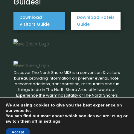
Guides!
Download
Download Hotels
Visitors Guide
Guide
Discover The North Shore MKE is a convention & visitors
bureau providing information on premier events, hotel
accommodations, transportation, restaurants and fun
things to do in The North Shore Area of Milwaukee!
Experience the warm hospitality of The North Shore’s
local businesses. We hope to see you soon!
We are using cookies to give you the best experience on
our website.
You can find out more about which cookies we are using or
Copyright © 2026 Discover The North Shore MKE - All rights
switch them off in
settings
.
reserved. |
Privacy Policy
|
Terms and Conditions
|
Designed by
Milwaukee Digital Marketing
Accept