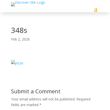
348s
Feb 2, 2026
Submit a Comment
Your email address will not be published.
Required
fields are marked
*