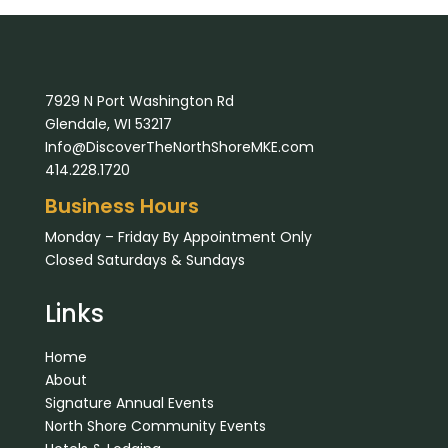
7929 N Port Washington Rd
Glendale, WI 53217
Info@DiscoverTheNorthShoreMKE.com
414.228.1720
Business Hours
Monday – Friday By Appointment Only
Closed Saturdays & Sundays
Links
Home
About
Signature Annual Events
North Shore Community Events