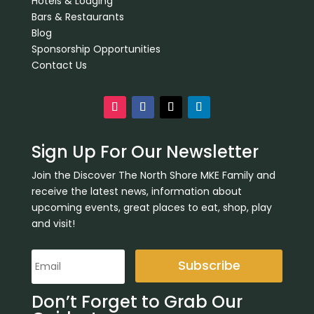
Hotels & Lodging
Bars & Restaurants
Blog
Sponsorship Opportunities
Contact Us
Sign Up For Our Newsletter
Join the Discover The North Shore MKE Family and
receive the latest news, information about
upcoming events, great places to eat, shop, play
and visit!
Subscribe
Don’t Forget to Grab Our