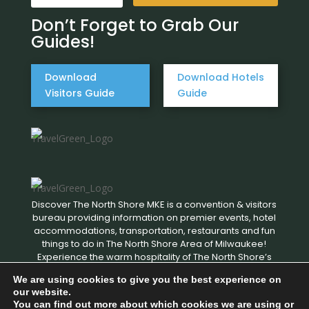
Don’t Forget to Grab Our
Guides!
Download
Download Hotels
Visitors Guide
Guide
Discover The North Shore MKE is a convention & visitors
bureau providing information on premier events, hotel
accommodations, transportation, restaurants and fun
things to do in The North Shore Area of Milwaukee!
Experience the warm hospitality of The North Shore’s
local businesses. We hope to see you soon!
We are using cookies to give you the best experience on
our website.
You can find out more about which cookies we are using or