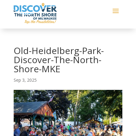
Old-Heidelberg-Park-
Discover-The-North-
Shore-MKE
Sep 3, 2025