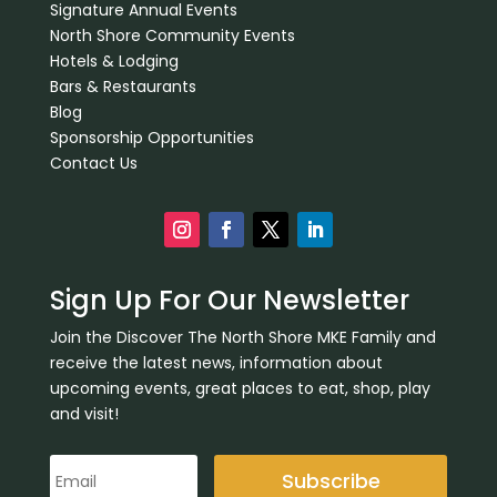
Signature Annual Events
North Shore Community Events
Hotels & Lodging
Bars & Restaurants
Blog
Sponsorship Opportunities
Contact Us
Sign Up For Our Newsletter
Join the Discover The North Shore MKE Family and
receive the latest news, information about
upcoming events, great places to eat, shop, play
and visit!
Subscribe