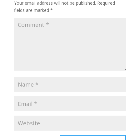
Your email address will not be published.
Required
fields are marked
*