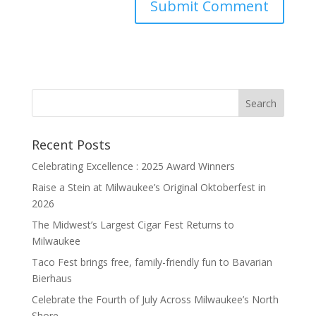
Recent Posts
Celebrating Excellence : 2025 Award Winners
Raise a Stein at Milwaukee’s Original Oktoberfest in
2026
The Midwest’s Largest Cigar Fest Returns to
Milwaukee
Taco Fest brings free, family-friendly fun to Bavarian
Bierhaus
Celebrate the Fourth of July Across Milwaukee’s North
Shore