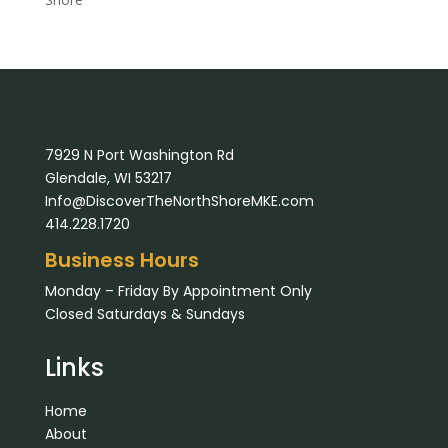
7929 N Port Washington Rd
Glendale, WI 53217
Info@DiscoverTheNorthShoreMKE.com
414.228.1720
Business Hours
Monday – Friday By Appointment Only
Closed Saturdays & Sundays
Links
Home
About