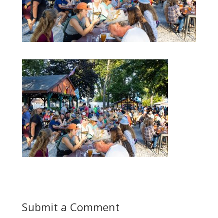
Submit a Comment