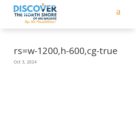
rs=w-1200,h-600,cg-true
Oct 3, 2024