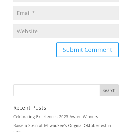
Recent Posts
Celebrating Excellence : 2025 Award Winners
Raise a Stein at Milwaukee’s Original Oktoberfest in