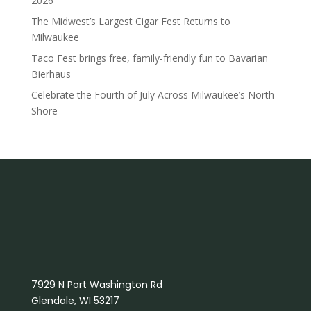
2026
The Midwest’s Largest Cigar Fest Returns to
Milwaukee
Taco Fest brings free, family-friendly fun to Bavarian
Bierhaus
Celebrate the Fourth of July Across Milwaukee’s North
Shore
7929 N Port Washington Rd
Glendale, WI 53217