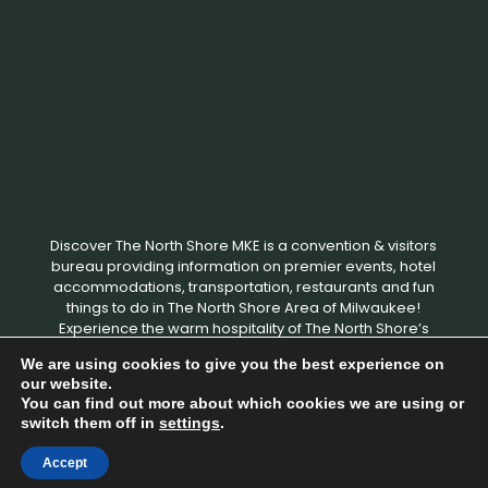
Discover The North Shore MKE is a convention & visitors
bureau providing information on premier events, hotel
accommodations, transportation, restaurants and fun
things to do in The North Shore Area of Milwaukee!
Experience the warm hospitality of The North Shore’s
local businesses. We hope to see you soon!
We are using cookies to give you the best experience on
our website.
You can find out more about which cookies we are using or
Copyright © 2026 Discover The North Shore MKE - All rights
switch them off in
settings
.
reserved. |
Privacy Policy
|
Terms and Conditions
|
Designed by
Milwaukee Digital Marketing
Accept