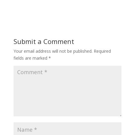
Submit a Comment
Your email address will not be published.
Required
fields are marked
*