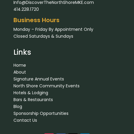
Info@DiscoverTheNorthShoreMKE.com
414.228.1720
Business Hours
Monday – Friday By Appointment Only
Closed Saturdays & Sundays
Links
Home
About
Signature Annual Events
North Shore Community Events
Hotels & Lodging
Bars & Restaurants
Blog
Sponsorship Opportunities
Contact Us