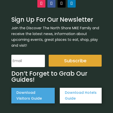
Sign Up For Our Newsletter
Join the Discover The North Shore MKE Family and
receive the latest news, information about
upcoming events, great places to eat, shop, play
and visit!
Subscribe
Don’t Forget to Grab Our
Guides!
Download
Download Hotels
Visitors Guide
Guide