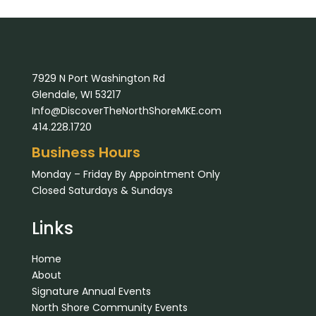
7929 N Port Washington Rd
Glendale, WI 53217
Info@DiscoverTheNorthShoreMKE.com
414.228.1720
Business Hours
Monday – Friday By Appointment Only
Closed Saturdays & Sundays
Links
Home
About
Signature Annual Events
North Shore Community Events