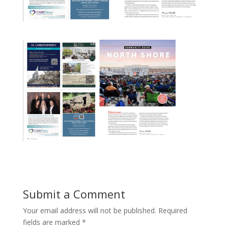
Submit a Comment
Your email address will not be published.
Required
fields are marked
*