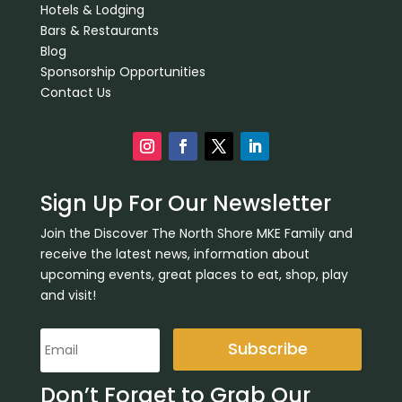
Hotels & Lodging
Bars & Restaurants
Blog
Sponsorship Opportunities
Contact Us
Sign Up For Our Newsletter
Join the Discover The North Shore MKE Family and
receive the latest news, information about
upcoming events, great places to eat, shop, play
and visit!
Subscribe
Don’t Forget to Grab Our