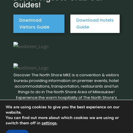
Guides!
Download
Download Hotels
Visitors Guide
Guide
Discover The North Shore MKE is a convention & visitors
bureau providing information on premier events, hotel
accommodations, transportation, restaurants and fun
things to do in The North Shore Area of Milwaukee!
Experience the warm hospitality of The North Shore’s
local businesses. We hope to see you soon!
We are using cookies to give you the best experience on our
website.
You can find out more about which cookies we are using or
Copyright © 2026 Discover The North Shore MKE - All rights
switch them off in
settings
.
reserved. |
Privacy Policy
|
Terms and Conditions
|
Designed by