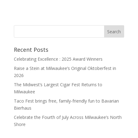
Recent Posts
Celebrating Excellence : 2025 Award Winners
Raise a Stein at Milwaukee’s Original Oktoberfest in
2026
The Midwest’s Largest Cigar Fest Returns to
Milwaukee
Taco Fest brings free, family-friendly fun to Bavarian
Bierhaus
Celebrate the Fourth of July Across Milwaukee’s North
Shore