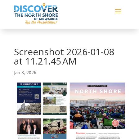
Screenshot 2026-01-08
at 11.21.45 AM
Jan 8, 2026