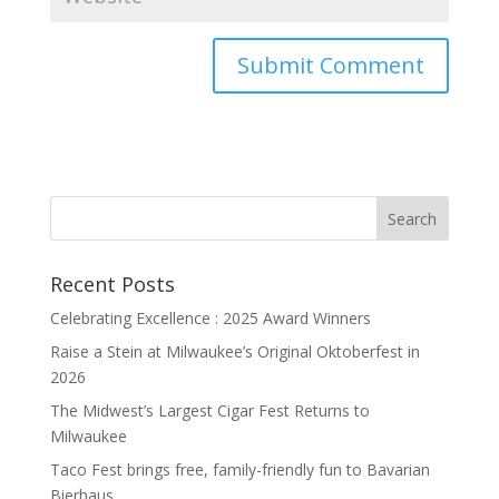
Recent Posts
Celebrating Excellence : 2025 Award Winners
Raise a Stein at Milwaukee’s Original Oktoberfest in
2026
The Midwest’s Largest Cigar Fest Returns to
Milwaukee
Taco Fest brings free, family-friendly fun to Bavarian
Bierhaus