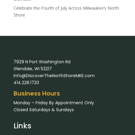
Celebrate the Fourth of July Across Milwaukee’s North
Shore
7929 N Port Washington Rd
Glendale, WI 53217
Info@DiscoverTheNorthShoreMKE.com
414.228.1720
Business Hours
Monday – Friday By Appointment Only
Closed Saturdays & Sundays
Links