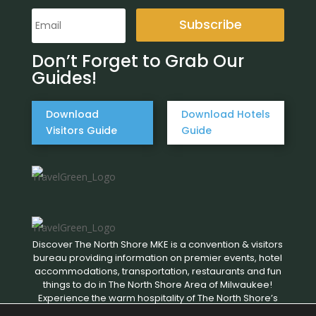
Subscribe
Don’t Forget to Grab Our
Guides!
Download
Download Hotels
Visitors Guide
Guide
Discover The North Shore MKE is a convention & visitors
bureau providing information on premier events, hotel
accommodations, transportation, restaurants and fun
things to do in The North Shore Area of Milwaukee!
Experience the warm hospitality of The North Shore’s
local businesses. We hope to see you soon!