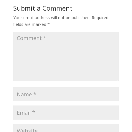
Submit a Comment
Your email address will not be published.
Required
fields are marked
*