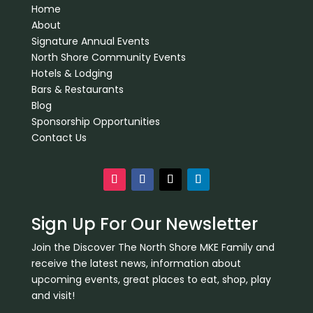
Home
About
Signature Annual Events
North Shore Community Events
Hotels & Lodging
Bars & Restaurants
Blog
Sponsorship Opportunities
Contact Us
Sign Up For Our Newsletter
Join the Discover The North Shore MKE Family and
receive the latest news, information about
upcoming events, great places to eat, shop, play
and visit!