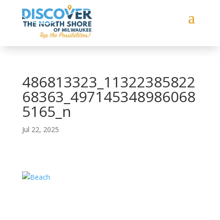
486813323_11322385822
68363_497145348986068
5165_n
Jul 22, 2025