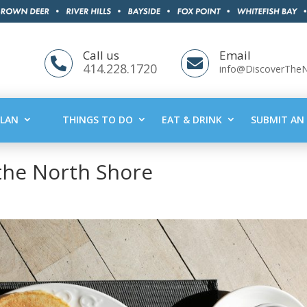
Call us
Email


414.228.1720
info@DiscoverThe
PLAN
THINGS TO DO
EAT & DRINK
SUBMIT AN 
the North Shore