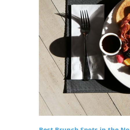
Best Brunch Spots in the No