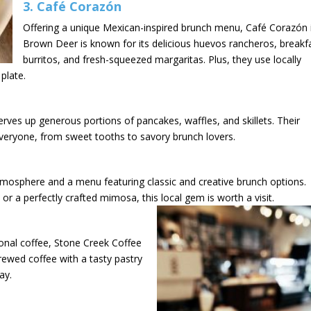
3.
Café Corazón
Offering a unique Mexican-inspired brunch menu, Café Corazón 
Brown Deer is known for its delicious huevos rancheros, breakf
burritos, and fresh-squeezed margaritas. Plus, they use locally
plate.
serves up generous portions of pancakes, waffles, and skillets. Their
veryone, from sweet tooths to savory brunch lovers.
atmosphere and a menu featuring classic and creative brunch options.
or a perfectly crafted mimosa, this local gem is worth a visit.
tional coffee, Stone Creek Coffee
 brewed coffee with a tasty pastry
ay.