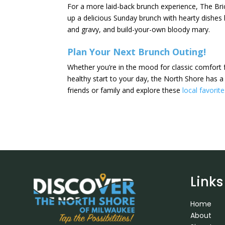
For a more laid-back brunch experience, The Bric
up a delicious Sunday brunch with hearty dishes l
and gravy, and build-your-own bloody mary.
Plan Your Next Brunch Outing!
Whether you’re in the mood for classic comfort f
healthy start to your day, the North Shore has a
friends or family and explore these
local favorit
Links
Home
About