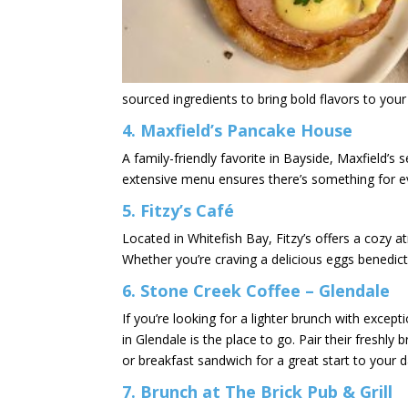
sourced ingredients to bring bold flavors to your 
4.
Maxfield’s Pancake House
A family-friendly favorite in Bayside, Maxfield’s 
extensive menu ensures there’s something for e
5.
Fitzy’s Café
Located in Whitefish Bay, Fitzy’s offers a cozy 
Whether you’re craving a delicious eggs benedict 
6.
Stone Creek Coffee – Glendale
If you’re looking for a lighter brunch with excep
in Glendale is the place to go. Pair their freshly
or breakfast sandwich for a great start to your d
7.
Brunch at The Brick Pub & Grill