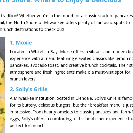
tradition! Whether you’re in the mood for a classic stack of pancakes
ail, the North Shore of Milwaukee offers plenty of fantastic spots to
 brunch destinations to check out!
1.
Moxie
Located in Whitefish Bay, Moxie offers a vibrant and modern b
experience with a menu featuring elevated classics like lemon ri
pancakes, avocado toast, and creative brunch cocktails. Their st
atmosphere and fresh ingredients make it a must-visit spot for
brunch lovers.
2.
Solly’s Grille
A Milwaukee institution located in Glendale, Solly’s Grille is fam
for its buttery, delicious burgers, but their breakfast menu is jus
impressive. From hearty omelets to classic pancakes and farm-
eggs, Solly’s offers a comforting, old-school diner experience tha
perfect for brunch.