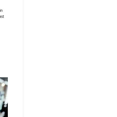
in
ast