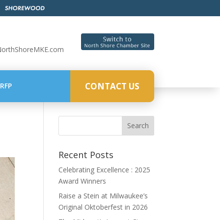
NorthShoreMKE.com
CONTACT US
RFP
Recent Posts
Celebrating Excellence : 2025
Award Winners
Raise a Stein at Milwaukee’s
Original Oktoberfest in 2026