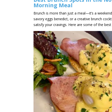
Morning Meal
Brunch is more than just a meal—it’s a weekend 
savory eggs benedict, or a creative brunch cockt
satisfy your cravings. Here are some of the best