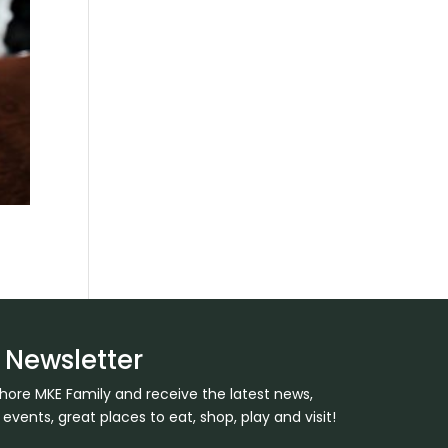
 Newsletter
Shore MKE Family and receive the latest news,
ents, great places to eat, shop, play and visit!