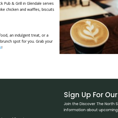
k Pub & Grill in Glendale serves
ike chicken and waffles, biscuits
ood, an indulgent treat, or a
 brunch spot for you. Grab your
es
!
Sign Up For Our
Join the Discover The North 
information about upcoming ev