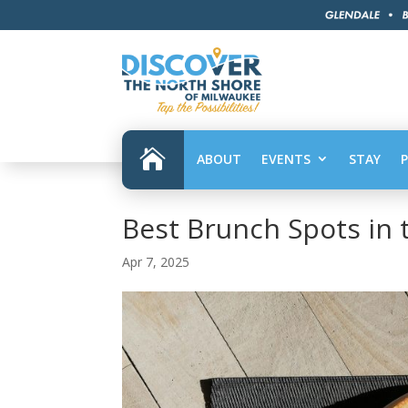

ABOUT
EVENTS
STAY
Best Brunch Spots in 
Apr 7, 2025