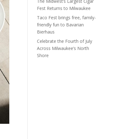
The Midwest’s Largest Cigar
Fest Returns to Milwaukee
Taco Fest brings free, family-
friendly fun to Bavarian
Bierhaus
Celebrate the Fourth of July
Across Milwaukee’s North
Shore