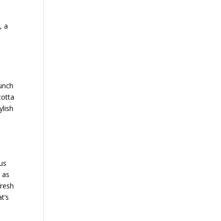
, a
runch
cotta
ylish
ous
t as
fresh
t’s