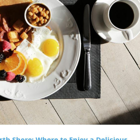
rth Shore: Where to Enjoy a Delicious