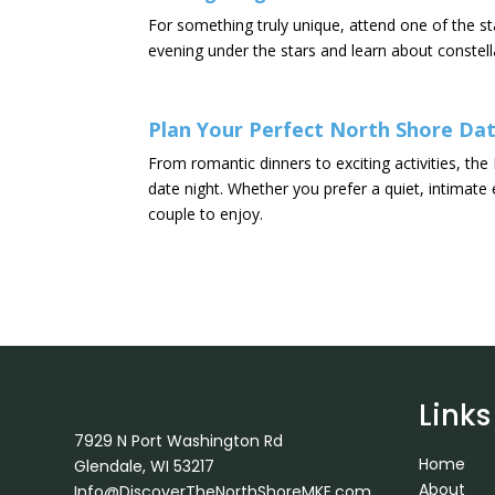
For something truly unique, attend one of the s
evening under the stars and learn about constell
Plan Your Perfect North Shore Dat
From romantic dinners to exciting activities, t
date night. Whether you prefer a quiet, intimat
couple to enjoy.
Links
7929 N Port Washington Rd
Home
Glendale, WI 53217
About
Info@DiscoverTheNorthShoreMKE.com