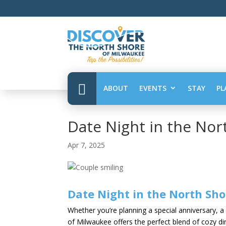

ABOUT
EVENTS
STAY
PL
Date Night in the Nor
Apr 7, 2025
Date Night in the North Sho
Whether you’re planning a special anniversary, a f
of Milwaukee offers the perfect blend of cozy di