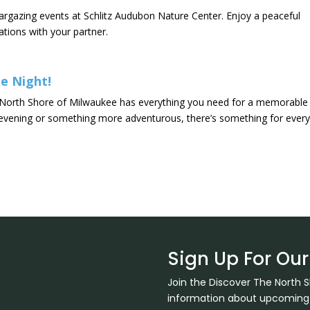
targazing events at Schlitz Audubon Nature Center. Enjoy a peaceful
ations with your partner.
e Night!
he North Shore of Milwaukee has everything you need for a memorable
e evening or something more adventurous, there’s something for ever
Sign Up For Our
Join the Discover The North 
information about upcoming ev