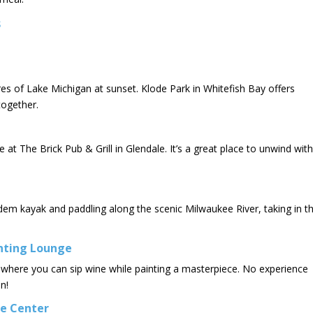
s
es of Lake Michigan at sunset. Klode Park in Whitefish Bay offers
together.
 at The Brick Pub & Grill in Glendale. It’s a great place to unwind with
dem kayak and paddling along the scenic Milwaukee River, taking in t
inting Lounge
 where you can sip wine while painting a masterpiece. No experience
n!
re Center