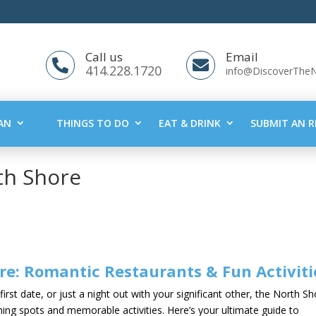
Call us
Email


414.228.1720
info@DiscoverThe
AN
THINGS TO DO
EAT & DRINK
SUBMIT AN R
th Shore
re: Romantic Restaurants & Fun Activiti
irst date, or just a night out with your significant other, the North S
ning spots and memorable activities. Here’s your ultimate guide to