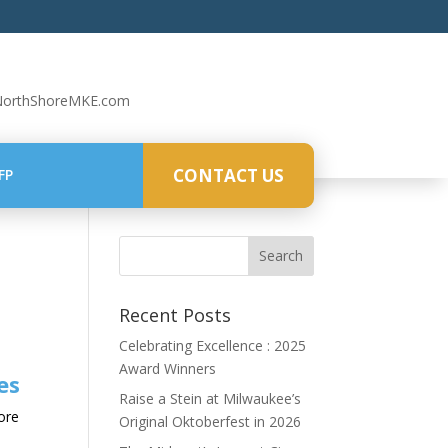
NorthShoreMKE.com
CONTACT US
FP
Recent Posts
Celebrating Excellence : 2025
Award Winners
es
Raise a Stein at Milwaukee’s
hore
Original Oktoberfest in 2026