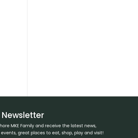
y
 Newsletter
Shore MKE Family and receive the latest news,
ents, great places to eat, shop, play and visit!