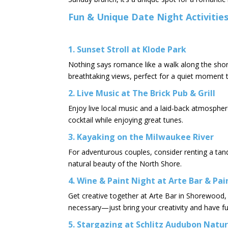
Fun & Unique Date Night Activitie
1. Sunset Stroll at Klode Park
Nothing says romance like a walk along the shor
breathtaking views, perfect for a quiet moment 
2. Live Music at The Brick Pub & Grill
Enjoy live local music and a laid-back atmosphere
cocktail while enjoying great tunes.
3. Kayaking on the Milwaukee River
For adventurous couples, consider renting a tan
natural beauty of the North Shore.​
4. Wine & Paint Night at Arte Bar & Pa
Get creative together at Arte Bar in Shorewood,
necessary—just bring your creativity and have fu
5. Stargazing at Schlitz Audubon Natu