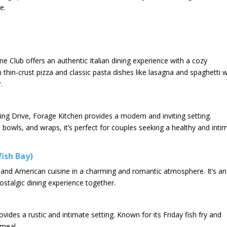
e.
 Club offers an authentic Italian dining experience with a cozy
thin-crust pizza and classic pasta dishes like lasagna and spaghetti w
 ​
pring Drive, Forage Kitchen provides a modern and inviting setting.
in bowls, and wraps, it’s perfect for couples seeking a healthy and inti
fish Bay)
n and American cuisine in a charming and romantic atmosphere. It’s an
ostalgic dining experience together.​
vides a rustic and intimate setting. Known for its Friday fish fry and
meal.​