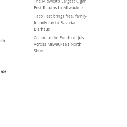
The Midwest’s Largest Cigar
Fest Returns to Milwaukee
Taco Fest brings free, family-
friendly fun to Bavarian
Bierhaus
Celebrate the Fourth of July
ith
Across Milwaukee’s North
Shore
mate