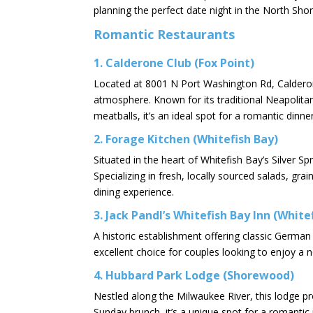
planning the perfect date night in the North Shor
Romantic Restaurants
1.
Calderone Club (Fox Point)
Located at 8001 N Port Washington Rd, Calderone
atmosphere. Known for its traditional Neapolitan 
meatballs, it’s an ideal spot for a romantic dinner.
2.
Forage Kitchen (Whitefish Bay)
Situated in the heart of Whitefish Bay’s Silver S
Specializing in fresh, locally sourced salads, gra
dining experience. ​
3.
Jack Pandl’s Whitefish Bay Inn (White
A historic establishment offering classic Germa
excellent choice for couples looking to enjoy a n
4.
Hubbard Park Lodge (Shorewood)
Nestled along the Milwaukee River, this lodge pro
Sunday brunch, it’s a unique spot for a romantic 