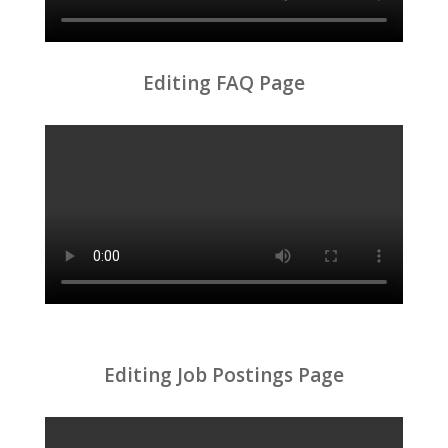
Editing FAQ Page
Editing Job Postings Page