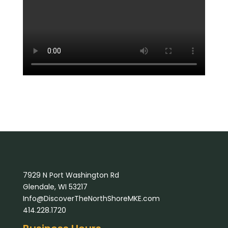
7929 N Port Washington Rd
Glendale, WI 53217
Info@DiscoverTheNorthShoreMKE.com
414.228.1720