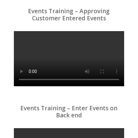
Events Training – Approving
Customer Entered Events
Events Training – Enter Events on
Back end