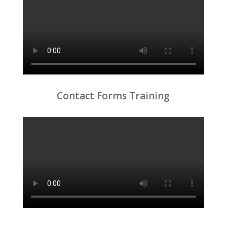
Contact Forms Training