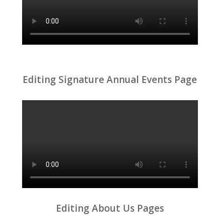
Editing Signature Annual Events Page
Editing About Us Pages