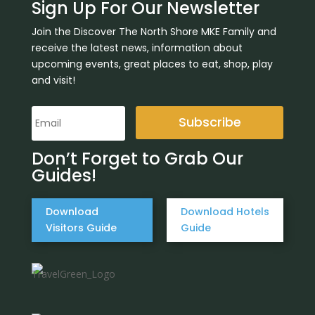
Sign Up For Our Newsletter
Join the Discover The North Shore MKE Family and
receive the latest news, information about
upcoming events, great places to eat, shop, play
and visit!
Subscribe
Don’t Forget to Grab Our
Guides!
Download
Download Hotels
Visitors Guide
Guide