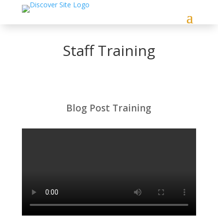
Staff Training
Blog Post Training