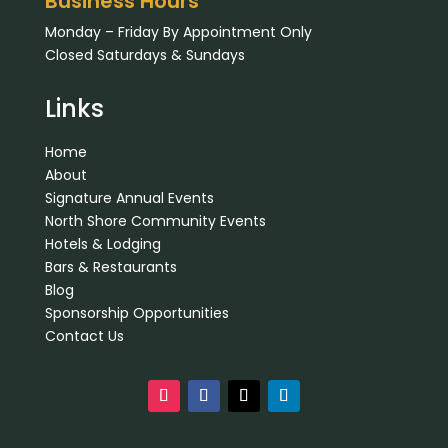
Business Hours
Monday – Friday By Appointment Only
Closed Saturdays & Sundays
Links
Home
About
Signature Annual Events
North Shore Community Events
Hotels & Lodging
Bars & Restaurants
Blog
Sponsorship Opportunities
Contact Us