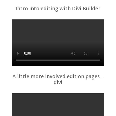
Intro into editing with Divi Builder
A little more involved edit on pages –
divi