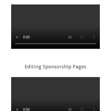
Editing Sponsorship Pages