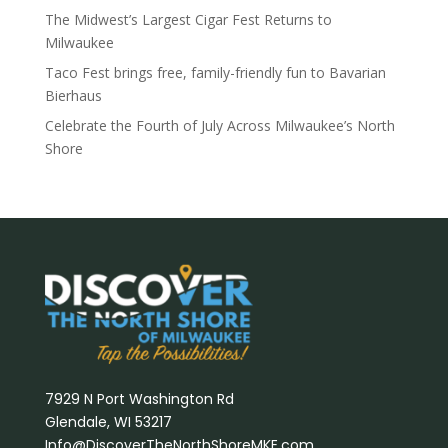
The Midwest’s Largest Cigar Fest Returns to
Milwaukee
Taco Fest brings free, family-friendly fun to Bavarian
Bierhaus
Celebrate the Fourth of July Across Milwaukee’s North
Shore
7929 N Port Washington Rd
Glendale, WI 53217
Info@DiscoverTheNorthShoreMKE.com