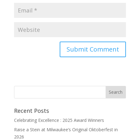
Recent Posts
Celebrating Excellence : 2025 Award Winners
Raise a Stein at Milwaukee’s Original Oktoberfest in
2026