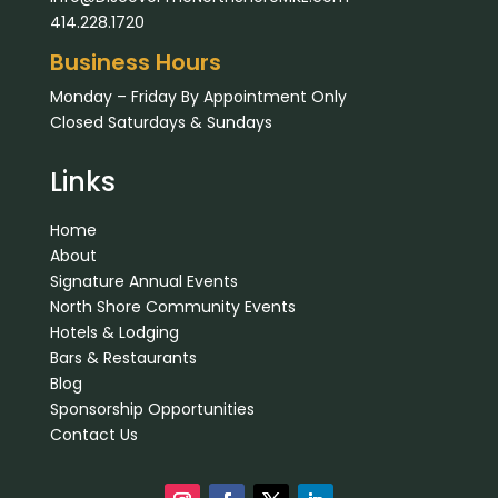
414.228.1720
Business Hours
Monday – Friday By Appointment Only
Closed Saturdays & Sundays
Links
Home
About
Signature Annual Events
North Shore Community Events
Hotels & Lodging
Bars & Restaurants
Blog
Sponsorship Opportunities
Contact Us