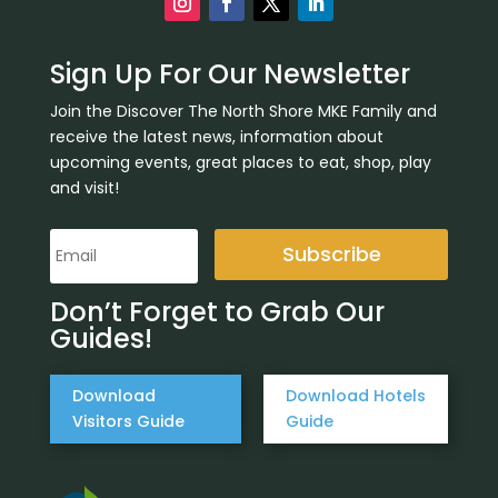
Sign Up For Our Newsletter
Join the Discover The North Shore MKE Family and
receive the latest news, information about
upcoming events, great places to eat, shop, play
and visit!
Subscribe
Don’t Forget to Grab Our
Guides!
Download
Download Hotels
Visitors Guide
Guide