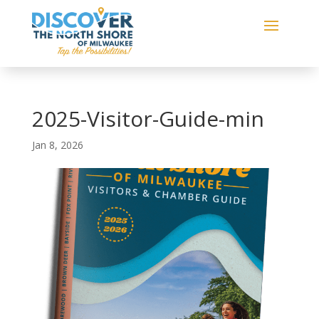
2025-Visitor-Guide-min
Jan 8, 2026