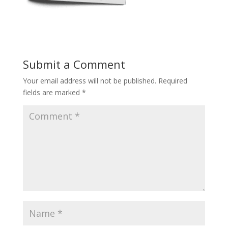
Submit a Comment
Your email address will not be published.
Required
fields are marked
*