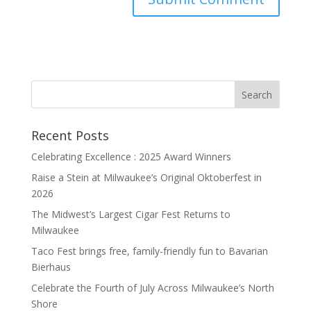
Recent Posts
Celebrating Excellence : 2025 Award Winners
Raise a Stein at Milwaukee’s Original Oktoberfest in
2026
The Midwest’s Largest Cigar Fest Returns to
Milwaukee
Taco Fest brings free, family-friendly fun to Bavarian
Bierhaus
Celebrate the Fourth of July Across Milwaukee’s North
Shore