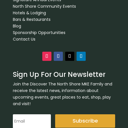
North Shore Community Events
Hotels & Lodging
Bars & Restaurants
Blog
Sponsorship Opportunities
Contact Us
Sign Up For Our Newsletter
Join the Discover The North Shore MKE Family and
receive the latest news, information about
upcoming events, great places to eat, shop, play
and visit!
Subscribe