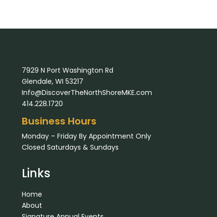
7929 N Port Washington Rd
Glendale, WI 53217
Info@DiscoverTheNorthShoreMKE.com
414.228.1720
Business Hours
Monday – Friday By Appointment Only
Closed Saturdays & Sundays
Links
Home
About
Signature Annual Events