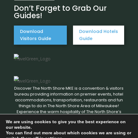
Don’t Forget to Grab Our
Guides!
Download
Download Hotels
Visitors Guide
Guide
Discover The North Shore MKE is a convention & visitors
bureau providing information on premier events, hotel
accommodations, transportation, restaurants and fun
things to do in The North Shore Area of Milwaukee!
Experience the warm hospitality of The North Shore’s
local businesses. We hope to see you soon!
We are using cookies to give you the best experience on
our website.
You can find out more about which cookies we are using or
Copyright © 2026 Discover The North Shore MKE - All rights