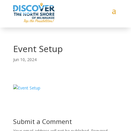
Event Setup
Jun 10, 2024
Submit a Comment
Your email address will not be published.
Required