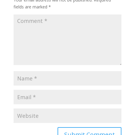
fields are marked
*