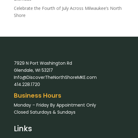
Celebrate the Fourth of July Across Milwaukee’s North
Shore
7929 N Port Washington Rd
Glendale, WI 53217
Info@DiscoverTheNorthShoreMKE.com
414.228.1720
Business Hours
Monday – Friday By Appointment Only
Closed Saturdays & Sundays
Links