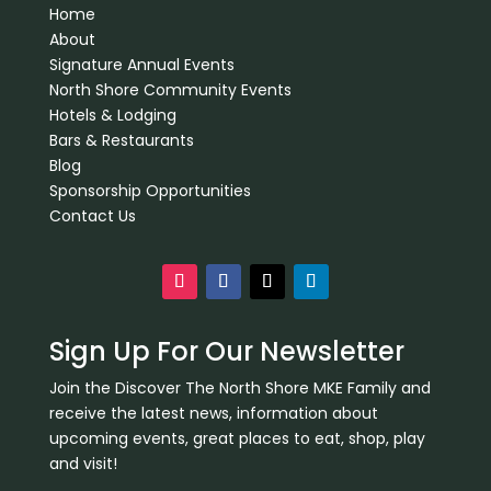
Home
About
Signature Annual Events
North Shore Community Events
Hotels & Lodging
Bars & Restaurants
Blog
Sponsorship Opportunities
Contact Us
Sign Up For Our Newsletter
Join the Discover The North Shore MKE Family and
receive the latest news, information about
upcoming events, great places to eat, shop, play
and visit!