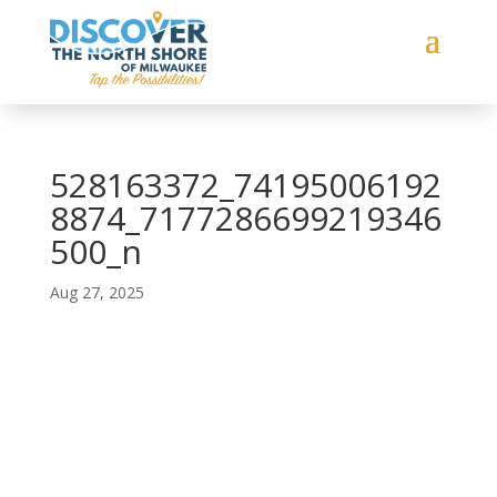
528163372_74195006192
8874_7177286699219346
500_n
Aug 27, 2025