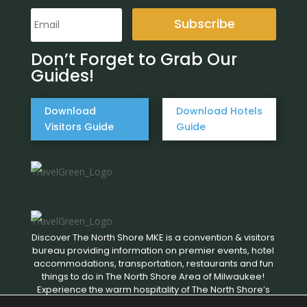
Subscribe
Don’t Forget to Grab Our
Guides!
Download
Download Hotels
Visitors Guide
Guide
Discover The North Shore MKE is a convention & visitors
bureau providing information on premier events, hotel
accommodations, transportation, restaurants and fun
things to do in The North Shore Area of Milwaukee!
Experience the warm hospitality of The North Shore’s
local businesses. We hope to see you soon!