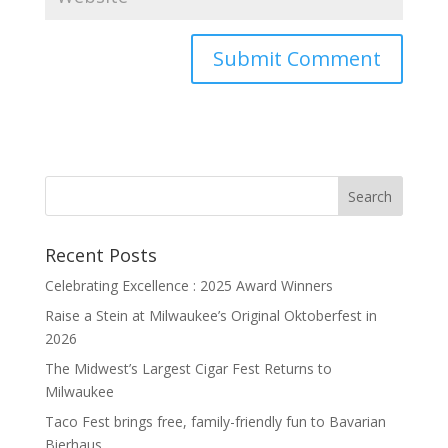
Recent Posts
Celebrating Excellence : 2025 Award Winners
Raise a Stein at Milwaukee’s Original Oktoberfest in
2026
The Midwest’s Largest Cigar Fest Returns to
Milwaukee
Taco Fest brings free, family-friendly fun to Bavarian
Bierhaus