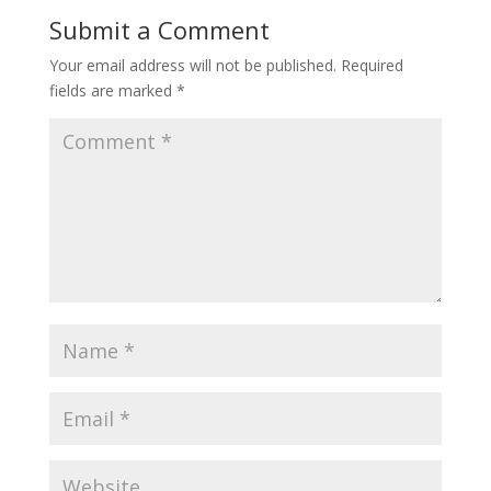
Submit a Comment
Your email address will not be published.
Required
fields are marked
*