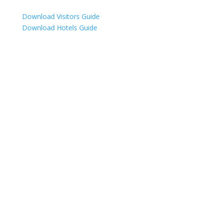
Download Visitors Guide
Download Hotels Guide