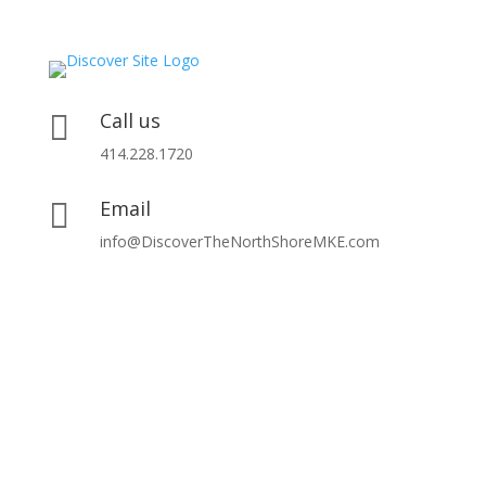
Call us

414.228.1720
Email

info@DiscoverTheNorthShoreMKE.com