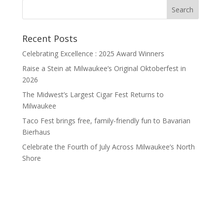
Recent Posts
Celebrating Excellence : 2025 Award Winners
Raise a Stein at Milwaukee’s Original Oktoberfest in
2026
The Midwest’s Largest Cigar Fest Returns to
Milwaukee
Taco Fest brings free, family-friendly fun to Bavarian
Bierhaus
Celebrate the Fourth of July Across Milwaukee’s North
Shore