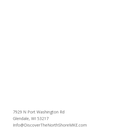
7929 N Port Washington Rd
Glendale, WI 53217
Info@DiscoverTheNorthShoreMKE.com