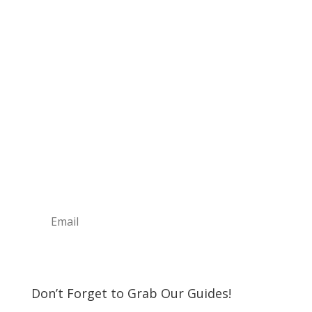
Sign Up For Our
Newsletter
Join the Discover The North Shore MKE Family
and receive the latest news, information about
upcoming events, great places to eat, shop,
play and visit!
Subscribe
Don’t Forget to Grab Our Guides!