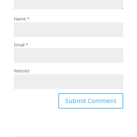
Name
*
Email
*
Website