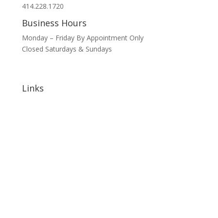
414.228.1720
Business Hours
Monday – Friday By Appointment Only
Closed Saturdays & Sundays
Links
Home
About
Signature Annual Events
North Shore Community Events
Hotels & Lodging
Bars & Restaurants
Blog
Sponsorship Opportunities
Contact Us