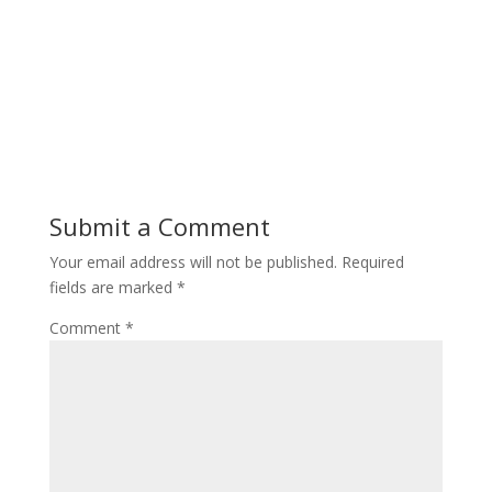
Submit a Comment
Your email address will not be published.
Required
fields are marked
*
Comment
*