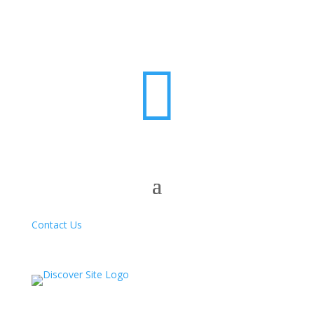

Contact Us