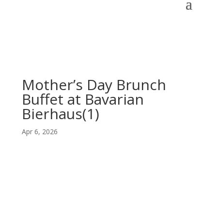
Mother’s Day Brunch
Buffet at Bavarian
Bierhaus(1)
Apr 6, 2026