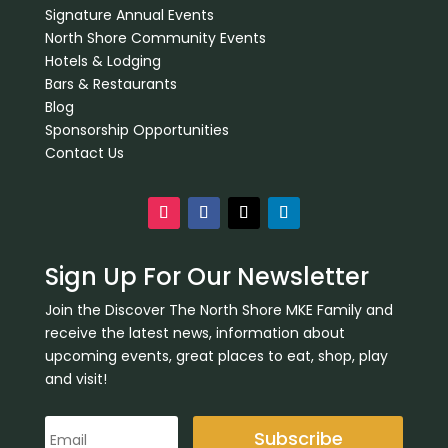
Signature Annual Events
North Shore Community Events
Hotels & Lodging
Bars & Restaurants
Blog
Sponsorship Opportunities
Contact Us
Sign Up For Our Newsletter
Join the Discover The North Shore MKE Family and
receive the latest news, information about
upcoming events, great places to eat, shop, play
and visit!
Subscribe