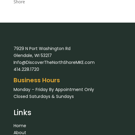
Shore
7929 N Port Washington Rd
Glendale, WI 53217
Info@DiscoverTheNorthShoreMKE.com
414.228.1720
Business Hours
Monday – Friday By Appointment Only
Closed Saturdays & Sundays
Links
Home
About