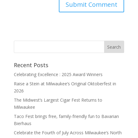
Recent Posts
Celebrating Excellence : 2025 Award Winners
Raise a Stein at Milwaukee’s Original Oktoberfest in
2026
The Midwest’s Largest Cigar Fest Returns to
Milwaukee
Taco Fest brings free, family-friendly fun to Bavarian
Bierhaus
Celebrate the Fourth of July Across Milwaukee’s North