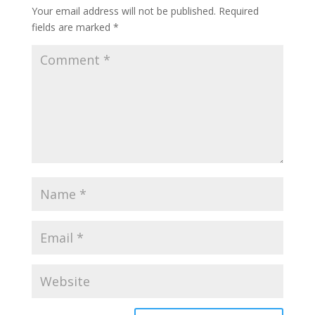
Your email address will not be published.
Required
fields are marked
*