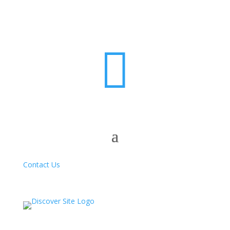

Contact Us