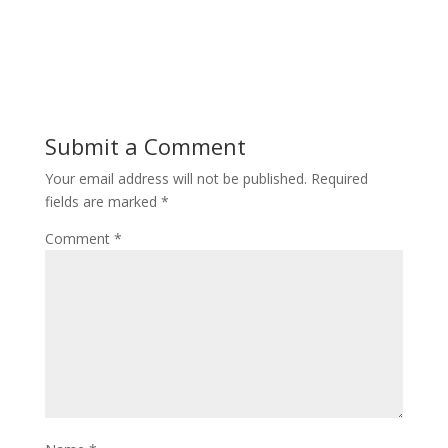
Submit a Comment
Your email address will not be published.
Required
fields are marked
*
Comment
*