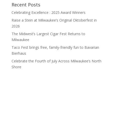
Recent Posts
Celebrating Excellence : 2025 Award Winners
Raise a Stein at Milwaukee’s Original Oktoberfest in
2026
The Midwest’s Largest Cigar Fest Returns to
Milwaukee
Taco Fest brings free, family-friendly fun to Bavarian
Bierhaus
Celebrate the Fourth of July Across Milwaukee’s North
Shore