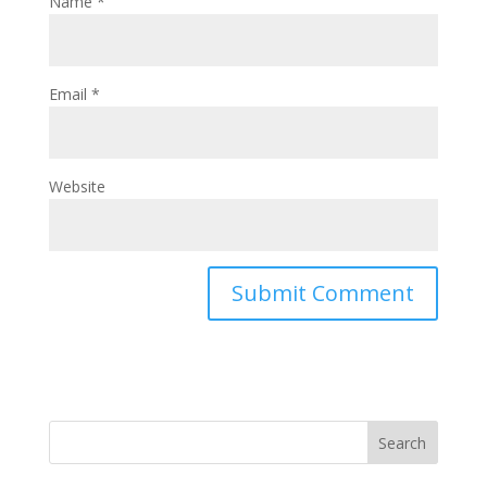
Name
*
Email
*
Website