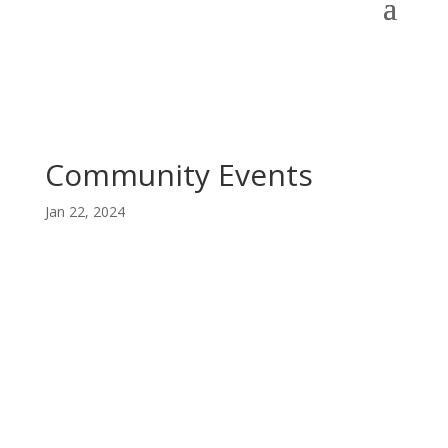
Community Events
Jan 22, 2024