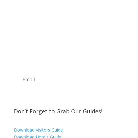
Sign Up For Our
Newsletter
Join the Discover The North Shore MKE Family
and receive the latest news, information about
upcoming events, great places to eat, shop,
play and visit!
Subscribe
Don’t Forget to Grab Our Guides!
Download Visitors Guide
Download Hotels Guide