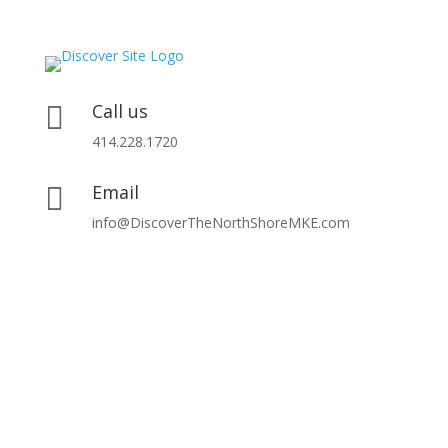
Call us

414.228.1720
Email

info@DiscoverTheNorthShoreMKE.com