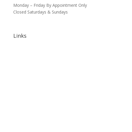
Monday – Friday By Appointment Only
Closed Saturdays & Sundays
Links
Home
About
Signature Annual Events
North Shore Community Events
Hotels & Lodging
Bars & Restaurants
Blog
Sponsorship Opportunities
Contact Us