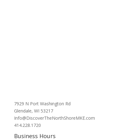
7929 N Port Washington Rd
Glendale, WI 53217
Info@DiscoverTheNorthShoreMKE.com
414.228.1720
Business Hours