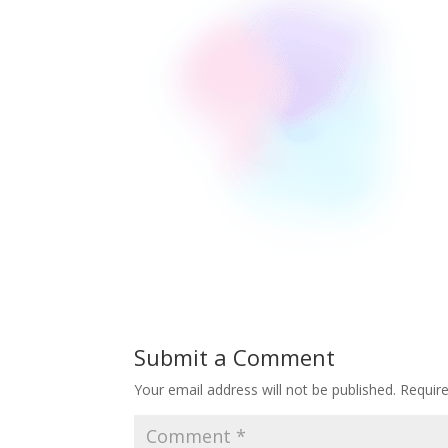
Submit a Comment
Your email address will not be published.
Requir