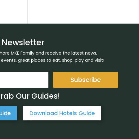
 Newsletter
Shore MKE Family and receive the latest news,
ents, great places to eat, shop, play and visit!
Subscribe
Grab Our Guides!
uide
Download Hotels Guide