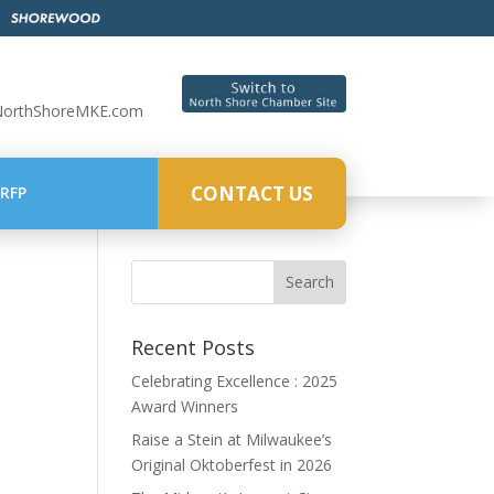
NorthShoreMKE.com
CONTACT US
RFP
Recent Posts
Celebrating Excellence : 2025
Award Winners
Raise a Stein at Milwaukee’s
Original Oktoberfest in 2026