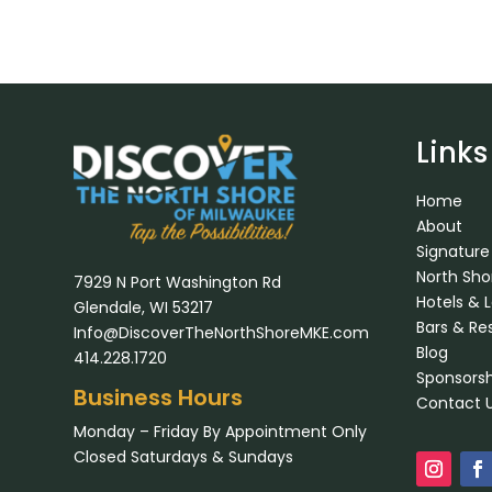
Links
Home
About
Signature
North Sh
7929 N Port Washington Rd
Hotels & 
Glendale, WI 53217
Bars & Re
Info@DiscoverTheNorthShoreMKE.com
Blog
414.228.1720
Sponsorsh
Business Hours
Contact 
Monday – Friday By Appointment Only
Closed Saturdays & Sundays