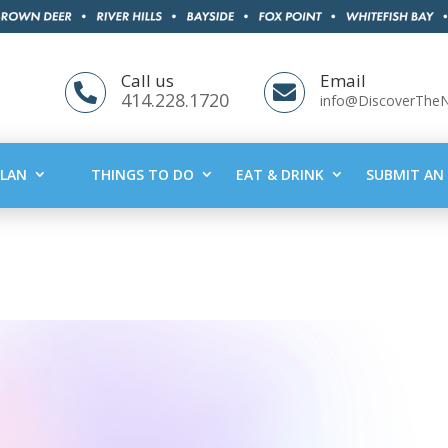
Call us
Email


414.228.1720
info@DiscoverThe
PLAN
THINGS TO DO
EAT & DRINK
SUBMIT AN 