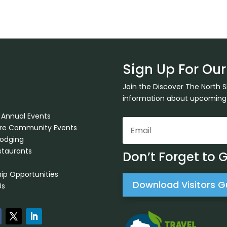
Sign Up For Our
Join the Discover The North 
information about upcoming ev
 Annual Events
ore Community Events
Lodging
staurants
Don’t Forget to 
ip Opportunities
Download Visitors G
Us