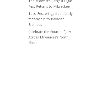
The Midwest’s Largest Cigar
Fest Returns to Milwaukee
Taco Fest brings free, family-
friendly fun to Bavarian
Bierhaus
Celebrate the Fourth of July
Across Milwaukee’s North
Shore