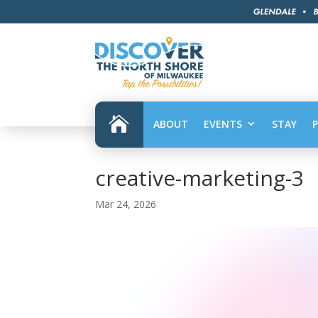

ABOUT
EVENTS
STAY
creative-marketing-3
Mar 24, 2026