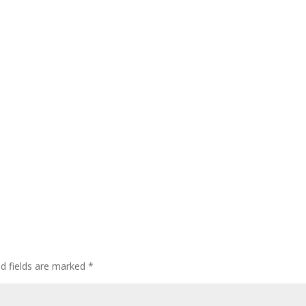
ed fields are marked
*