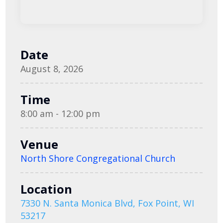
Date
August 8, 2026
Time
8:00 am - 12:00 pm
Venue
North Shore Congregational Church
Location
7330 N. Santa Monica Blvd, Fox Point, WI
53217