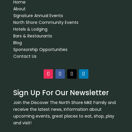
Home
About
Signature Annual Events
North Shore Community Events
Hotels & Lodging
Bars & Restaurants
Blog
Sponsorship Opportunities
Contact Us
Sign Up For Our Newsletter
Join the Discover The North Shore MKE Family and
receive the latest news, information about
upcoming events, great places to eat, shop, play
and visit!