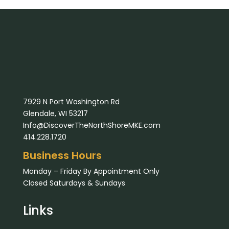
7929 N Port Washington Rd
Glendale, WI 53217
Info@DiscoverTheNorthShoreMKE.com
414.228.1720
Business Hours
Monday – Friday By Appointment Only
Closed Saturdays & Sundays
Links