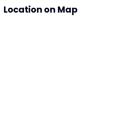
Location on Map