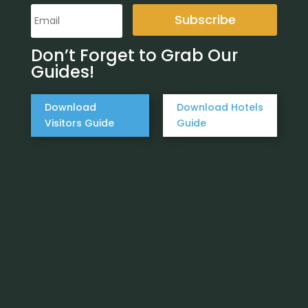
Subscribe
Don’t Forget to Grab Our
Guides!
Download
Download Hotels
Visitors Guide
Guide