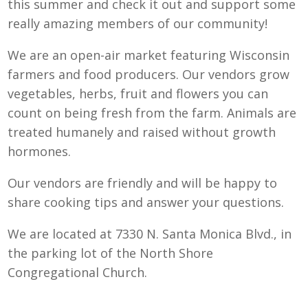
this summer and check it out and support some
really amazing members of our community!
We are an open-air market featuring Wisconsin
farmers and food producers. Our vendors grow
vegetables, herbs, fruit and flowers you can
count on being fresh from the farm. Animals are
treated humanely and raised without growth
hormones.
Our vendors are friendly and will be happy to
share cooking tips and answer your questions.
We are located at 7330 N. Santa Monica Blvd., in
the parking lot of the North Shore
Congregational Church.