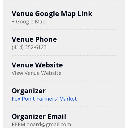
Venue Google Map Link
+ Google Map
Venue Phone
(414) 352-6123
Venue Website
View Venue Website
Organizer
Fox Point Farmers’ Market
Organizer Email
FPFM.board@gmail.com