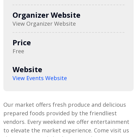
Organizer Website
View Organizer Website
Price
Free
Website
View Events Website
Our market offers fresh produce and delicious
prepared foods provided by the friendliest
vendors. Every weekend we offer entertainment
to elevate the market experience. Come visit us