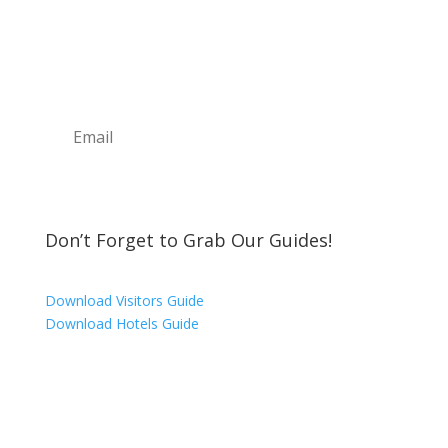
Join the Discover The North Shore MKE Family
and receive the latest news, information about
upcoming events, great places to eat, shop,
play and visit!
Subscribe
Don’t Forget to Grab Our Guides!
Download Visitors Guide
Download Hotels Guide