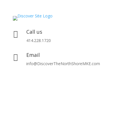
Call us

414.228.1720
Email

info@DiscoverTheNorthShoreMKE.com