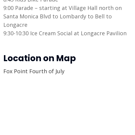
9:00 Parade – starting at Village Hall north on
Santa Monica Blvd to Lombardy to Bell to
Longacre
9:30-10:30 Ice Cream Social at Longacre Pavilion
Location on Map
Fox Point Fourth of July