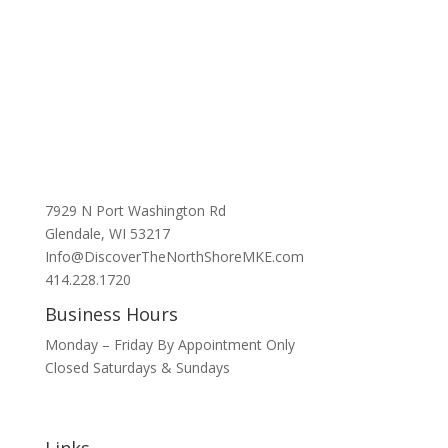
7929 N Port Washington Rd
Glendale, WI 53217
Info@DiscoverTheNorthShoreMKE.com
414.228.1720
Business Hours
Monday – Friday By Appointment Only
Closed Saturdays & Sundays
Links