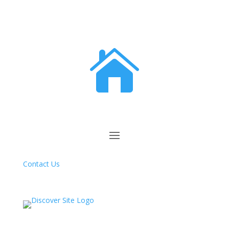

Contact Us