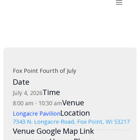
Fox Point Fourth of July
Date
Time
July 4, 2026
Venue
8:00 am - 10:30 am
Location
Longacre Pavilion
7343 N. Longacre Road, Fox Point, WI 53217
Venue Google Map Link