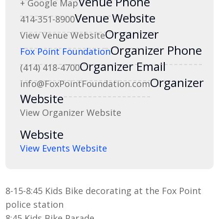
Venue Phone
+ Google Map
Venue Website
414-351-8900
Organizer
View Venue Website
Organizer Phone
Fox Point Foundation
Organizer Email
(414) 418-4700
Organizer
info@FoxPointFoundation.com
Website
View Organizer Website
Website
View Events Website
8-15-8:45 Kids Bike decorating at the Fox Point
police station
8:45 Kids Bike Parade