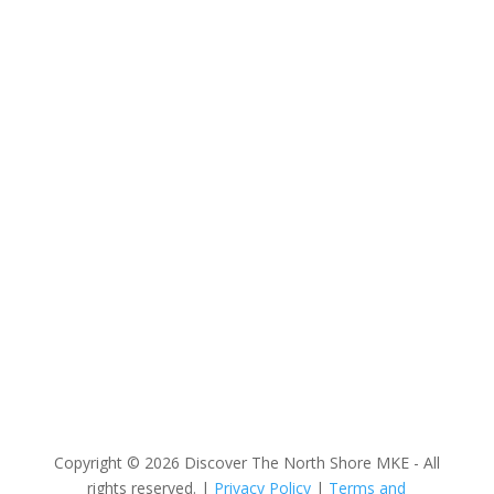
Discover The North Shore MKE is a convention &
visitors bureau providing information on premier
events, hotel accommodations, transportation,
restaurants and fun things to do in The North Shore
Area of Milwaukee! Experience the warm hospitality of
The North Shore’s local businesses. We hope to see
you soon!
Copyright © 2026 Discover The North Shore MKE - All
rights reserved. |
Privacy Policy
|
Terms and