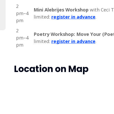
2
Mini Alebrijes Workshop
with Ceci T
pm–4
limited:
register in advance
.
pm
2
Poetry Workshop: Move Your (Poet
pm–4
limited:
register in advance
.
pm
Location on Map