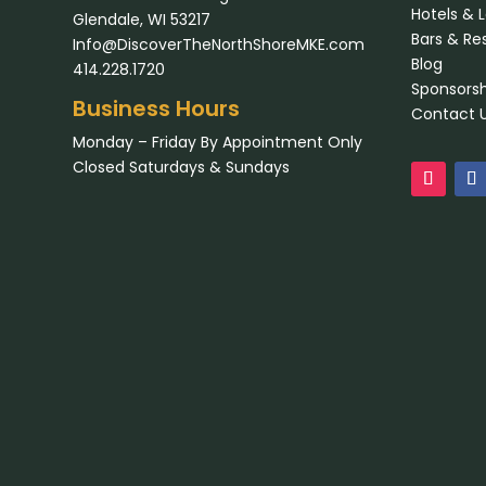
Hotels & 
Glendale, WI 53217
Bars & Re
Info@DiscoverTheNorthShoreMKE.com
Blog
414.228.1720
Sponsorsh
Business Hours
Contact 
Monday – Friday By Appointment Only
Closed Saturdays & Sundays