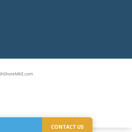
rthShoreMKE.com
CONTACT US