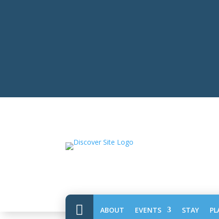

ABOUT
EVENTS
STAY
PL