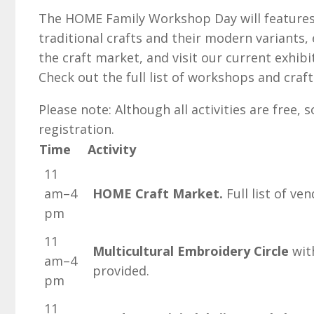
The HOME Family Workshop Day will features 
traditional crafts and their modern variants
the craft market, and visit our current exhi
Check out the full list of workshops and craf
Please note: Although all activities are free
registration.
Time
Activity
11
am–4
HOME Craft Market.
Full list of ve
pm
11
Multicultural Embroidery Circle
with
am–4
provided.
pm
11