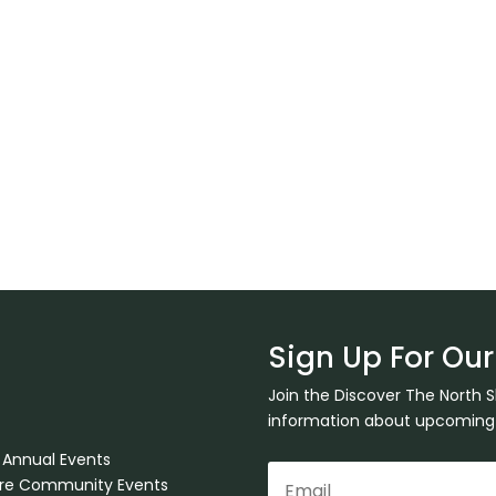
Sign Up For Our
Join the Discover The North 
information about upcoming ev
 Annual Events
ore Community Events