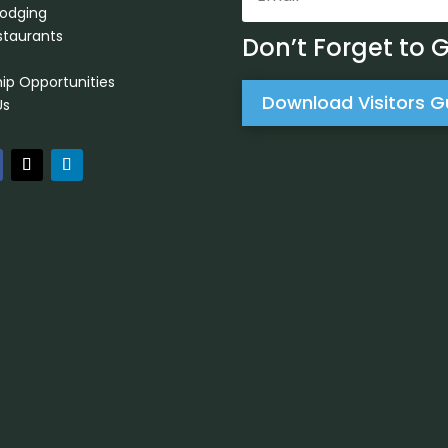
Lodging
staurants
Don’t Forget to 
ip Opportunities
Download Visitors G
Us