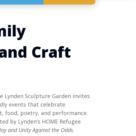
mily
and Craft
 Lynden Sculpture Garden invites
endly events that celebrate
, food, poetry, and performance.
cted by Lynden’s HOME Refugee
Joy and Unity Against the Odds
.