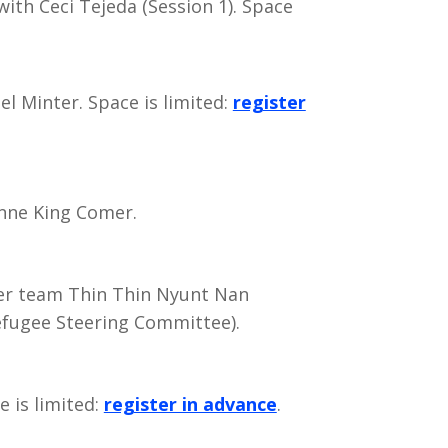
ith Ceci Tejeda (Session 1). Space
l Minter. Space is limited:
register
nne King Comer.
r team Thin Thin Nyunt Nan
fugee Steering Committee).
e is limited:
register in advance
.