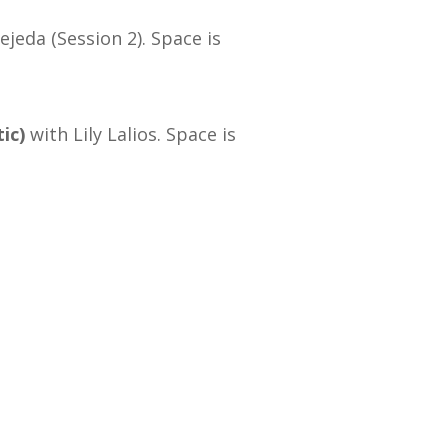
ejeda (Session 2). Space is
ic)
with Lily Lalios. Space is