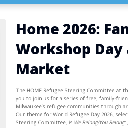
Home 2026: Fa
Workshop Day 
Market
The HOME Refugee Steering Committee at the
you to join us for a series of free, family-fri
Milwaukee’s refugee communities through art
Our theme for World Refugee Day 2026, sele
Steering Committee, is
We Belong/You Belong: 