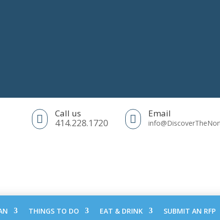
Call us
Email


414.228.1720
info@DiscoverTheNo
AN
THINGS TO DO
EAT & DRINK
SUBMIT AN RFP