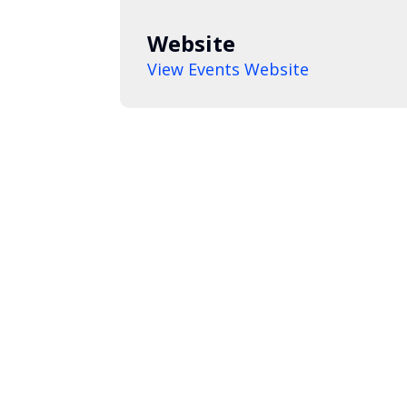
Website
View Events Website