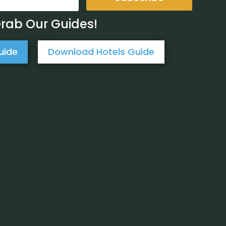
Grab Our Guides!
uide
Download Hotels Guide