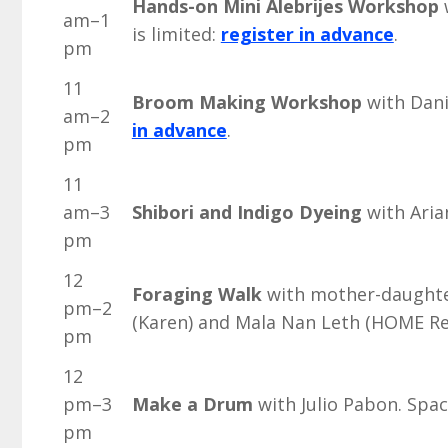
Hands-on Mini Alebrijes Workshop
w
am–1
is limited:
register in advance
.
pm
11
Broom Making Workshop
with Danie
am–2
in advance
.
pm
11
am–3
Shibori and Indigo Dyeing
with Aria
pm
12
Foraging Walk
with mother-daughte
pm–2
(Karen) and Mala Nan Leth (HOME Re
pm
12
pm–3
Make a Drum
with Julio Pabon. Spac
pm