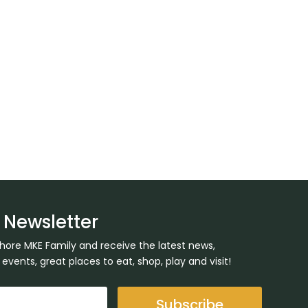
 Newsletter
Shore MKE Family and receive the latest news,
ents, great places to eat, shop, play and visit!
Subscribe