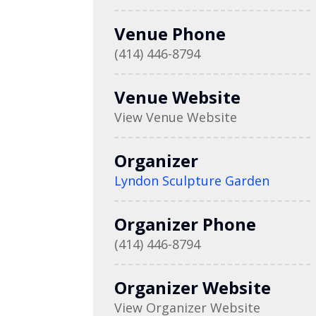
Venue Phone
(414) 446-8794
Venue Website
View Venue Website
Organizer
Lyndon Sculpture Garden
Organizer Phone
(414) 446-8794
Organizer Website
View Organizer Website