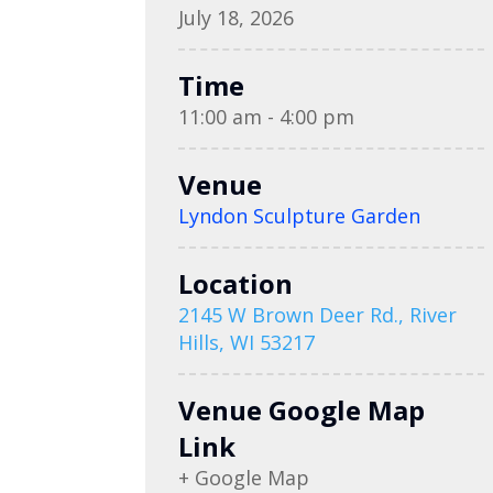
July 18, 2026
Time
11:00 am - 4:00 pm
Venue
Lyndon Sculpture Garden
Location
2145 W Brown Deer Rd., River
Hills, WI 53217
Venue Google Map
Link
+ Google Map