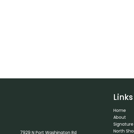
Links
Home
About
Signature
North Sh
7929 N Port Washington Rd