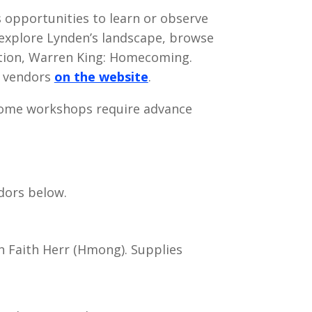
opportunities to learn or observe
, explore Lynden’s landscape, browse
bition, Warren King: Homecoming.
t vendors
on the website
.
, some workshops require advance
ndors below.
 Faith Herr (Hmong). Supplies