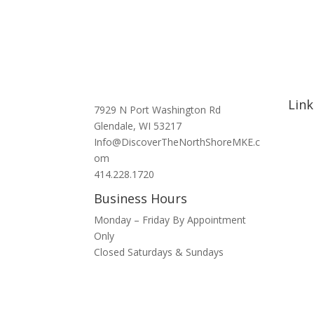
Link
7929 N Port Washington Rd
Glendale, WI 53217
Hom
Info@DiscoverTheNorthShoreMKE.c
Abou
om
Signa
414.228.1720
Nort
Business Hours
Hotel
Bars 
Monday – Friday By Appointment
Blog
Only
Spons
Closed Saturdays & Sundays
Conta