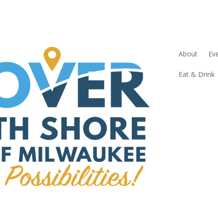
About
Ev
Eat & Drink