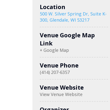
Location
500 W. Silver Spring Dr, Suite K-
300, Glendale, WI 53217
Venue Google Map
Link
+ Google Map
Venue Phone
(414) 207-6357
Venue Website
View Venue Website
Organizer