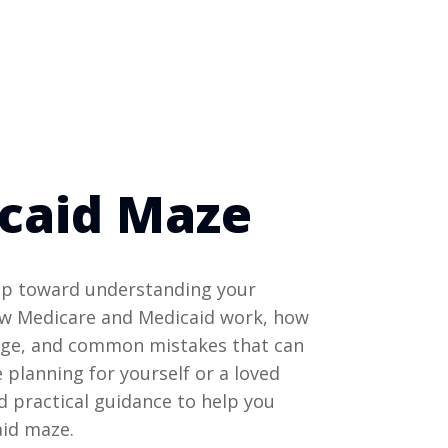
caid Maze
tep toward understanding your
ow Medicare and Medicaid work, how
rage, and common mistakes that can
 planning for yourself or a loved
nd practical guidance to help you
aid maze.