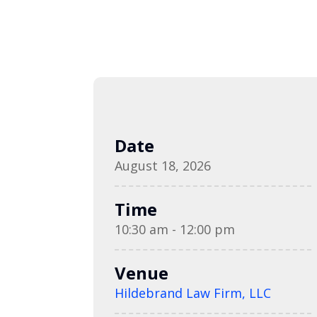
Date
August 18, 2026
Time
10:30 am - 12:00 pm
Venue
Hildebrand Law Firm, LLC