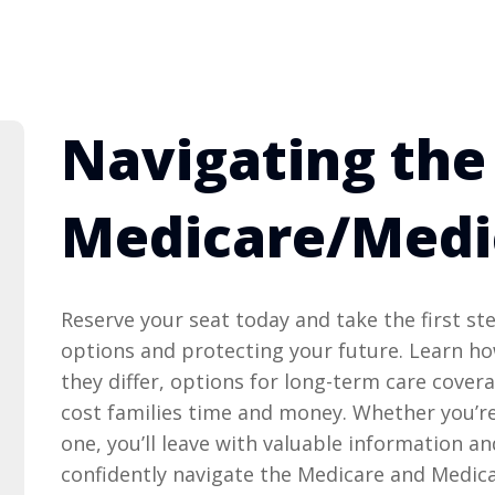
Navigating the
Medicare/Medi
Reserve your seat today and take the first s
options and protecting your future. Learn h
they differ, options for long-term care cove
cost families time and money. Whether you’re
one, you’ll leave with valuable information a
confidently navigate the Medicare and Medic