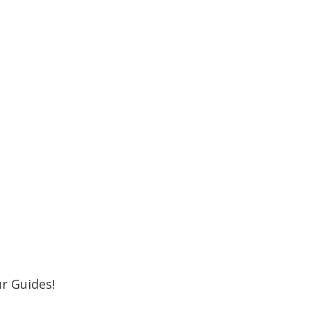
r Newsletter
 Shore MKE Family and receive the latest
oming events, great places to eat, shop,
Subscribe
r Guides!