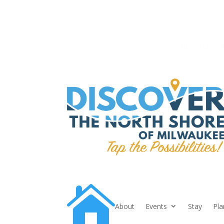

About
Events
Stay
Pla