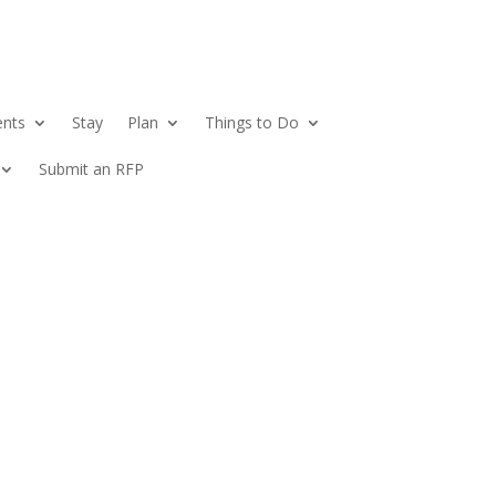
ents
Stay
Plan
Things to Do
Submit an RFP