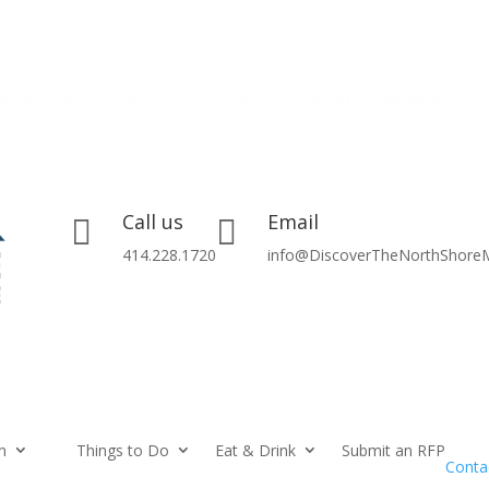
Call us
Email


414.228.1720
info@DiscoverTheNorthShore
n
Things to Do
Eat & Drink
Submit an RFP
Conta