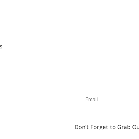
s
Sign Up For Ou
e
Join the Discover The North
t
news, information about upc
ture Annual Events
play and visit!
h Shore Community Events
s & Lodging
& Restaurants
orship Opportunities
ct Us
Don’t Forget to Grab Ou