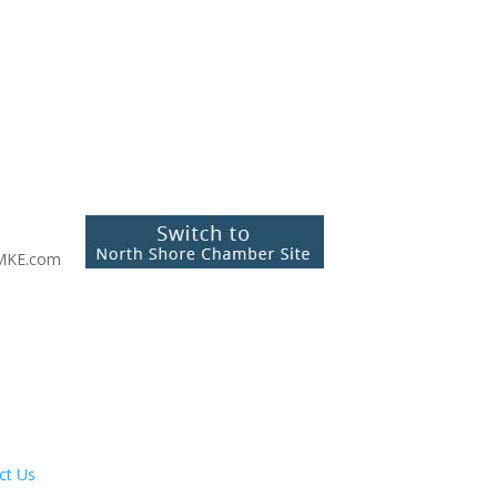
MKE.com
ct Us