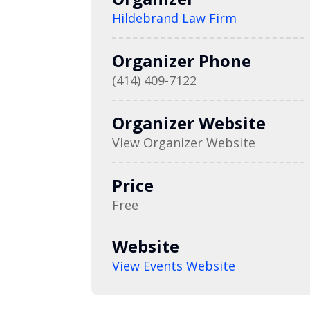
Hildebrand Law Firm
Organizer Phone
(414) 409-7122
Organizer Website
View Organizer Website
Price
Free
Website
View Events Website