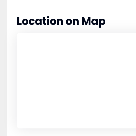
Location on Map