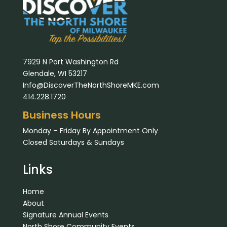
7929 N Port Washington Rd
Glendale, WI 53217
Info@DiscoverTheNorthShoreMKE.com
414.228.1720
Business Hours
Monday – Friday By Appointment Only
Closed Saturdays & Sundays
Links
Home
About
Signature Annual Events
North Shore Community Events