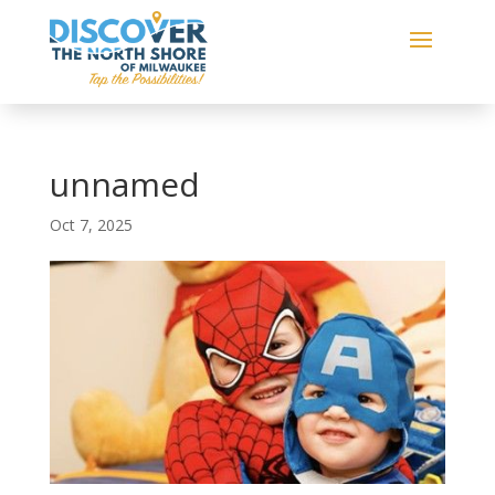
unnamed
Oct 7, 2025