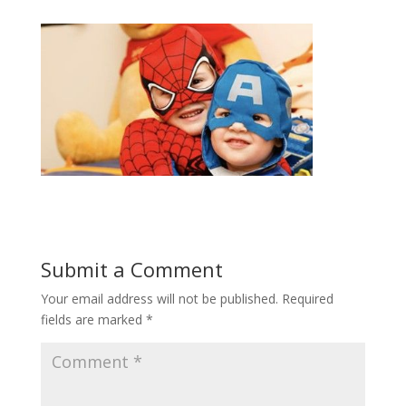
Submit a Comment
Your email address will not be published.
Required
fields are marked
*