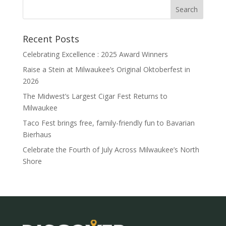
Recent Posts
Celebrating Excellence : 2025 Award Winners
Raise a Stein at Milwaukee’s Original Oktoberfest in
2026
The Midwest’s Largest Cigar Fest Returns to
Milwaukee
Taco Fest brings free, family-friendly fun to Bavarian
Bierhaus
Celebrate the Fourth of July Across Milwaukee’s North
Shore