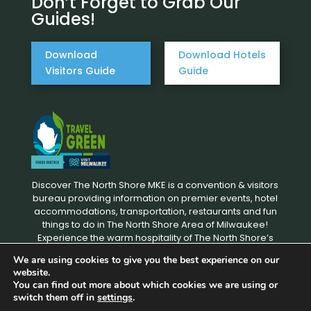
Don’t Forget to Grab Our
Guides!
Download
Download Hotels
Visitors Guide
Guide
Discover The North Shore MKE is a convention & visitors
bureau providing information on premier events, hotel
accommodations, transportation, restaurants and fun
things to do in The North Shore Area of Milwaukee!
Experience the warm hospitality of The North Shore’s
local businesses. We hope to see you soon!
We are using cookies to give you the best experience on our
website.
You can find out more about which cookies we are using or
Copyright © 2026 Discover The North Shore MKE - All rights
switch them off in
settings
.
reserved. |
Privacy Policy
|
Terms and Conditions
|
Designed by