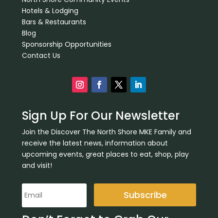
Hotels & Lodging
Bars & Restaurants
Blog
Sponsorship Opportunities
Contact Us
Sign Up For Our Newsletter
Join the Discover The North Shore MKE Family and
receive the latest news, information about
upcoming events, great places to eat, shop, play
and visit!
Subscribe