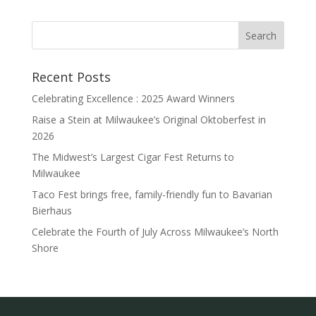
Recent Posts
Celebrating Excellence : 2025 Award Winners
Raise a Stein at Milwaukee’s Original Oktoberfest in
2026
The Midwest’s Largest Cigar Fest Returns to
Milwaukee
Taco Fest brings free, family-friendly fun to Bavarian
Bierhaus
Celebrate the Fourth of July Across Milwaukee’s North
Shore