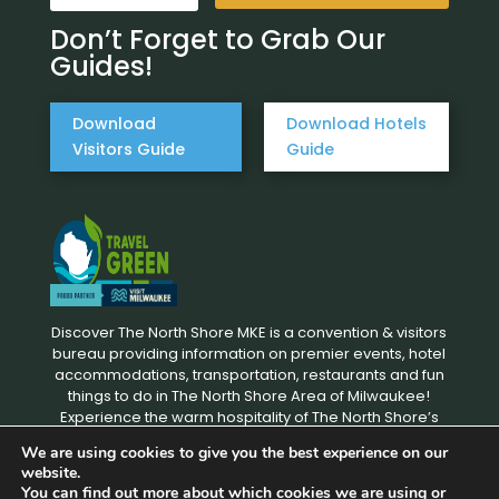
Don’t Forget to Grab Our
Guides!
Download
Download Hotels
Visitors Guide
Guide
Discover The North Shore MKE is a convention & visitors
bureau providing information on premier events, hotel
accommodations, transportation, restaurants and fun
things to do in The North Shore Area of Milwaukee!
Experience the warm hospitality of The North Shore’s
local businesses. We hope to see you soon!
We are using cookies to give you the best experience on our
website.
You can find out more about which cookies we are using or