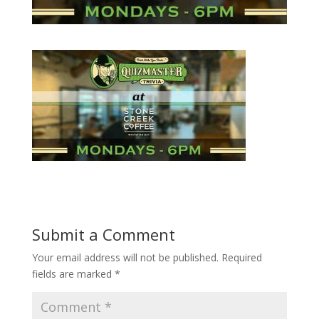
Submit a Comment
Your email address will not be published.
Required
fields are marked
*