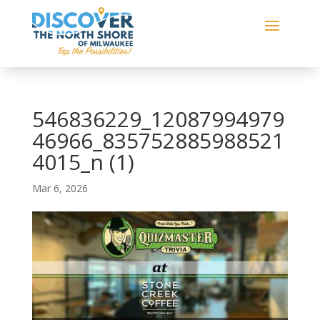
546836229_12087994979
46966_835752885988521
4015_n (1)
Mar 6, 2026