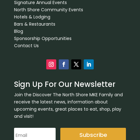
Signature Annual Events
North Shore Community Events
Hotels & Lodging
Bars & Restaurants
Blog
Sponsorship Opportunities
Contact Us
Sign Up For Our Newsletter
Join the Discover The North Shore MKE Family and
receive the latest news, information about
upcoming events, great places to eat, shop, play
and visit!
Subscribe