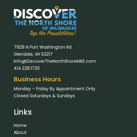
7929 N Port Washington Rd
Glendale, WI 53217
Info@DiscoverTheNorthShoreMKE.com
414.228.1720
Business Hours
Monday – Friday By Appointment Only
Closed Saturdays & Sundays
Links
Home
About