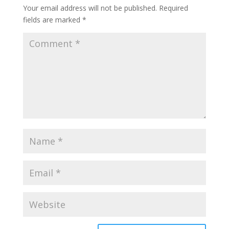
Your email address will not be published.
Required
fields are marked
*