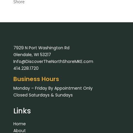
Shore
7929 N Port Washington Rd
Glendale, WI 53217
Info@DiscoverTheNorthShoreMKE.com
414.228.1720
Business Hours
Monday – Friday By Appointment Only
Closed Saturdays & Sundays
Links
Home
About