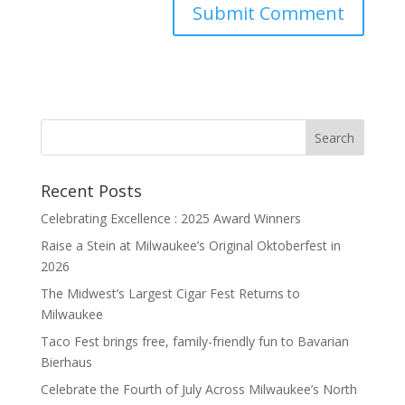
Recent Posts
Celebrating Excellence : 2025 Award Winners
Raise a Stein at Milwaukee’s Original Oktoberfest in
2026
The Midwest’s Largest Cigar Fest Returns to
Milwaukee
Taco Fest brings free, family-friendly fun to Bavarian
Bierhaus
Celebrate the Fourth of July Across Milwaukee’s North