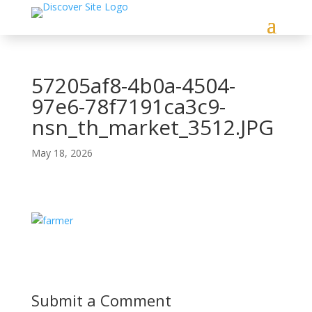
57205af8-4b0a-4504-
97e6-78f7191ca3c9-
nsn_th_market_3512.JPG
May 18, 2026
Submit a Comment