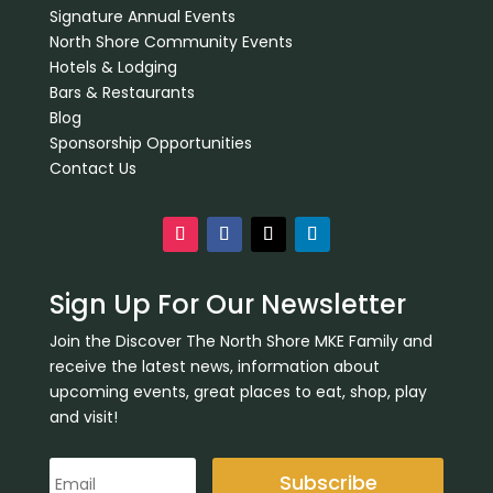
Signature Annual Events
North Shore Community Events
Hotels & Lodging
Bars & Restaurants
Blog
Sponsorship Opportunities
Contact Us
Sign Up For Our Newsletter
Join the Discover The North Shore MKE Family and
receive the latest news, information about
upcoming events, great places to eat, shop, play
and visit!
Subscribe