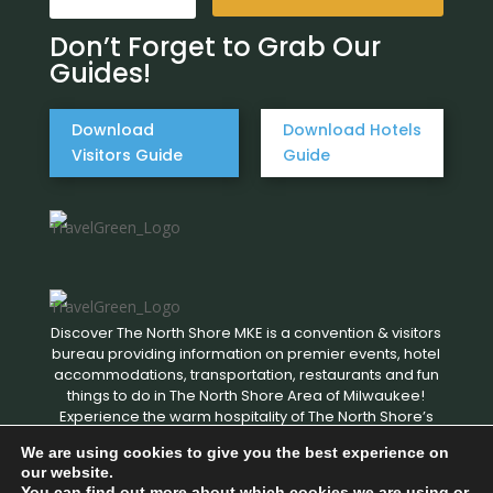
Don’t Forget to Grab Our
Guides!
Download
Download Hotels
Visitors Guide
Guide
Discover The North Shore MKE is a convention & visitors
bureau providing information on premier events, hotel
accommodations, transportation, restaurants and fun
things to do in The North Shore Area of Milwaukee!
Experience the warm hospitality of The North Shore’s
local businesses. We hope to see you soon!
We are using cookies to give you the best experience on
our website.
You can find out more about which cookies we are using or