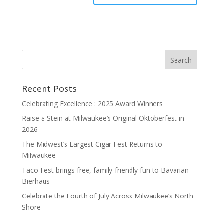
Recent Posts
Celebrating Excellence : 2025 Award Winners
Raise a Stein at Milwaukee’s Original Oktoberfest in
2026
The Midwest’s Largest Cigar Fest Returns to
Milwaukee
Taco Fest brings free, family-friendly fun to Bavarian
Bierhaus
Celebrate the Fourth of July Across Milwaukee’s North
Shore