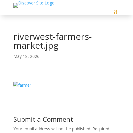
riverwest-farmers-
market.jpg
May 18, 2026
Submit a Comment
Your email address will not be published.
Required