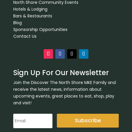
North Shore Community Events
Hotels & Lodging
Bars & Restaurants
Blog
Sponsorship Opportunities
Contact Us
Sign Up For Our Newsletter
Join the Discover The North Shore MKE Family and
receive the latest news, information about
upcoming events, great places to eat, shop, play
and visit!
Subscribe