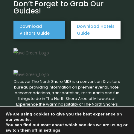
Don’t Forget to Grab Our
Guides!
Download
Download Hotels
Visitors Guide
Guide
Discover The North Shore MKE is a convention & visitors
bureau providing information on premier events, hotel
accommodations, transportation, restaurants and fun
things to do in The North Shore Area of Milwaukee!
Experience the warm hospitality of The North Shore’s
local businesses. We hope to see you soon!
We are using cookies to give you the best experience on
our website.
You can find out more about which cookies we are using or
Copyright © 2026 Discover The North Shore MKE - All rights
switch them off in
settings
.