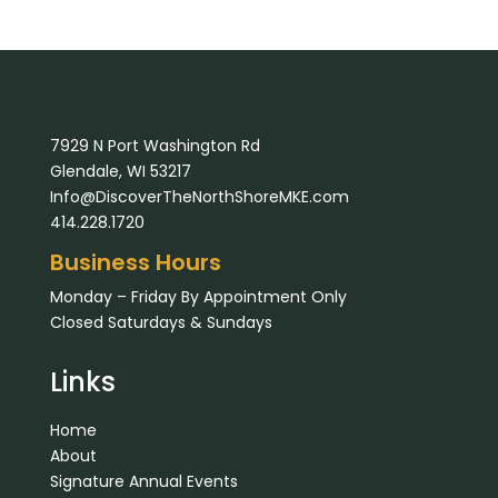
7929 N Port Washington Rd
Glendale, WI 53217
Info@DiscoverTheNorthShoreMKE.com
414.228.1720
Business Hours
Monday – Friday By Appointment Only
Closed Saturdays & Sundays
Links
Home
About
Signature Annual Events