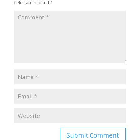
fields are marked
*