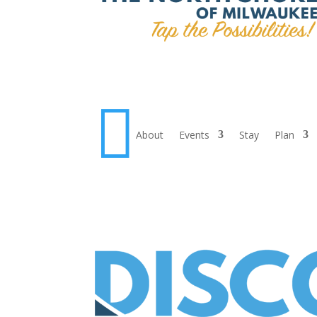

About
Events
Stay
Plan