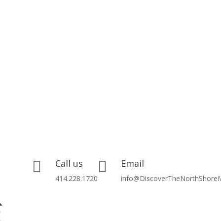
Call us
Email


414.228.1720
info@DiscoverTheNorthShore