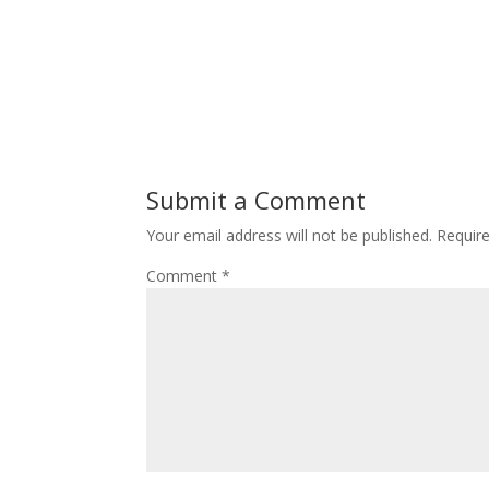
Submit a Comment
Your email address will not be published.
Requir
Comment
*