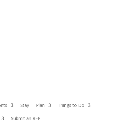
ents
Stay
Plan
Things to Do
Submit an RFP