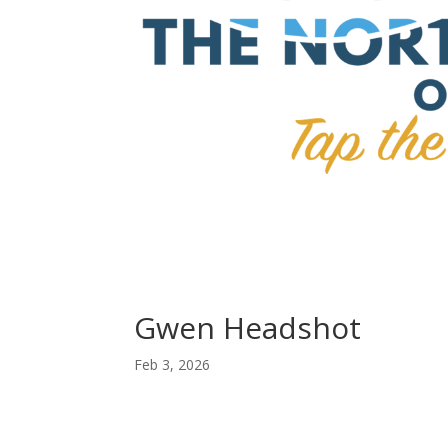
Gwen Headshot
Feb 3, 2026