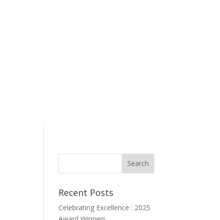
Recent Posts
Celebrating Excellence : 2025
Award Winners