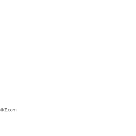
MKE.com