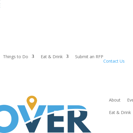
Things to Do
Eat & Drink
Submit an RFP
Contact Us
About
Ev
Eat & Drink