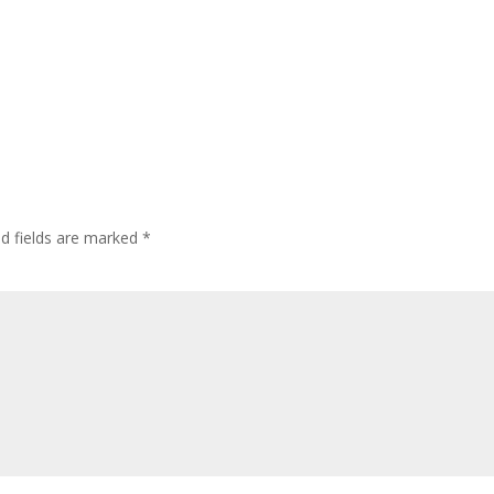
ed fields are marked
*