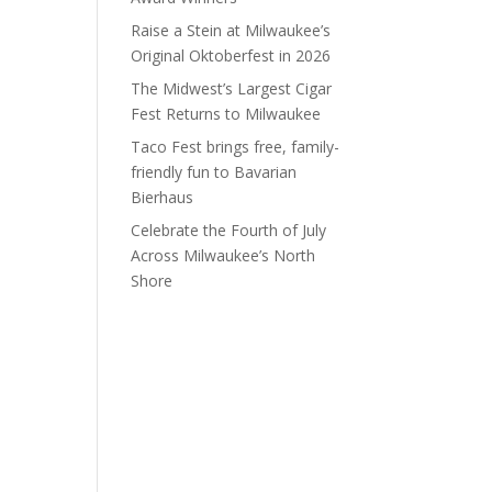
Raise a Stein at Milwaukee’s
Original Oktoberfest in 2026
The Midwest’s Largest Cigar
Fest Returns to Milwaukee
Taco Fest brings free, family-
friendly fun to Bavarian
Bierhaus
Celebrate the Fourth of July
Across Milwaukee’s North
Shore