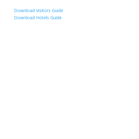
Download Visitors Guide
Download Hotels Guide