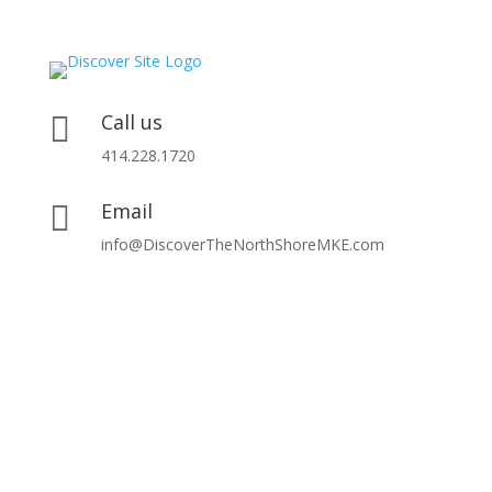
Call us

414.228.1720
Email

info@DiscoverTheNorthShoreMKE.com