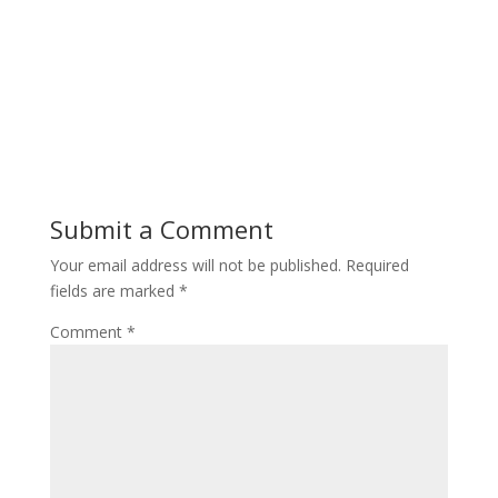
Submit a Comment
Your email address will not be published.
Required
fields are marked
*
Comment
*