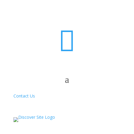

Contact Us