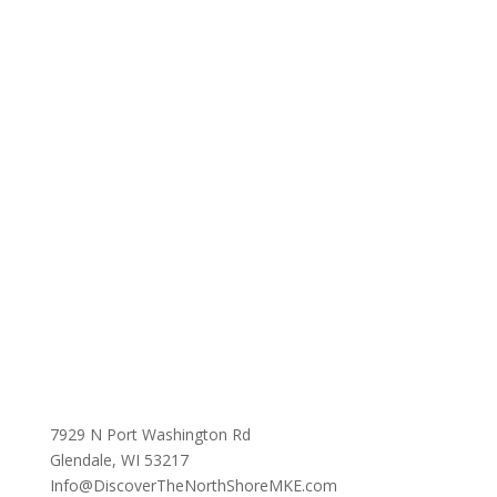
7929 N Port Washington Rd
Glendale, WI 53217
Info@DiscoverTheNorthShoreMKE.com