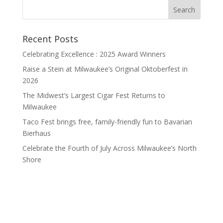
Recent Posts
Celebrating Excellence : 2025 Award Winners
Raise a Stein at Milwaukee’s Original Oktoberfest in
2026
The Midwest’s Largest Cigar Fest Returns to
Milwaukee
Taco Fest brings free, family-friendly fun to Bavarian
Bierhaus
Celebrate the Fourth of July Across Milwaukee’s North
Shore