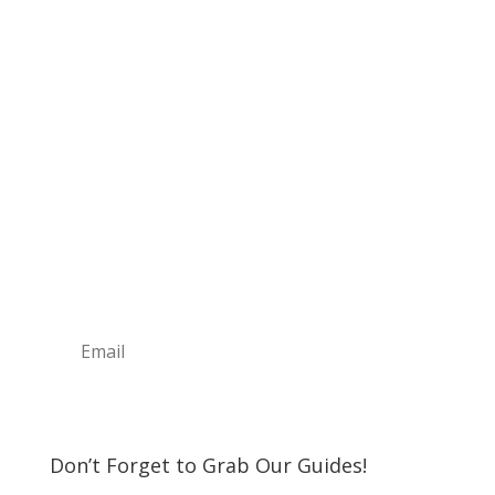
Sign Up For Our
Newsletter
Join the Discover The North Shore MKE Family
and receive the latest news, information about
upcoming events, great places to eat, shop,
play and visit!
Subscribe
Don’t Forget to Grab Our Guides!