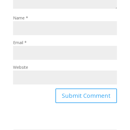
Name
*
Email
*
Website