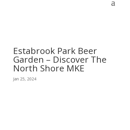
Estabrook Park Beer
Garden – Discover The
North Shore MKE
Jan 25, 2024