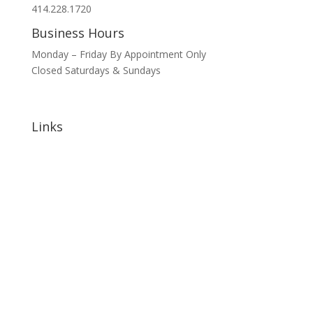
414.228.1720
Business Hours
Monday – Friday By Appointment Only
Closed Saturdays & Sundays
Links
Home
About
Signature Annual Events
North Shore Community Events
Hotels & Lodging
Bars & Restaurants
Blog
Sponsorship Opportunities
Contact Us