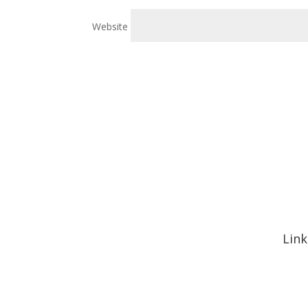
Website
Link
Hom
Abou
Signa