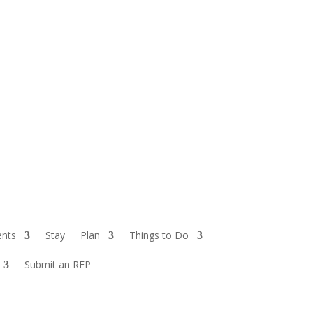
ents
Stay
Plan
Things to Do
Submit an RFP