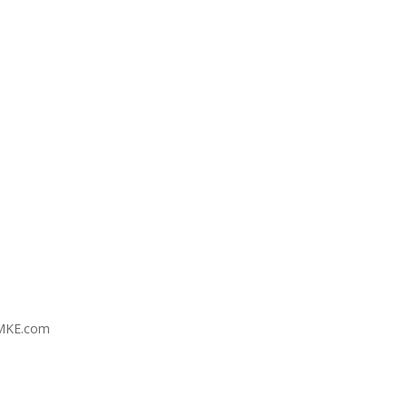
MKE.com