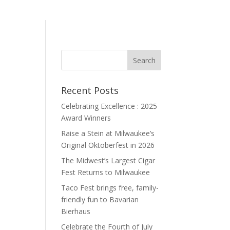
Recent Posts
Celebrating Excellence : 2025
Award Winners
Raise a Stein at Milwaukee’s
Original Oktoberfest in 2026
The Midwest’s Largest Cigar
Fest Returns to Milwaukee
Taco Fest brings free, family-
friendly fun to Bavarian
Bierhaus
Celebrate the Fourth of July