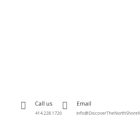
Call us
Email


414.228.1720
info@DiscoverTheNorthShore