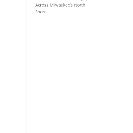
Across Milwaukee’s North
Shore