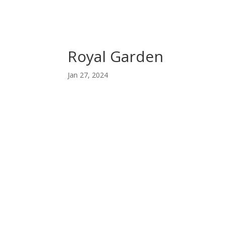
Royal Garden
Jan 27, 2024