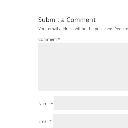
Submit a Comment
Your email address will not be published.
Requir
Comment
*
Name
*
Email
*