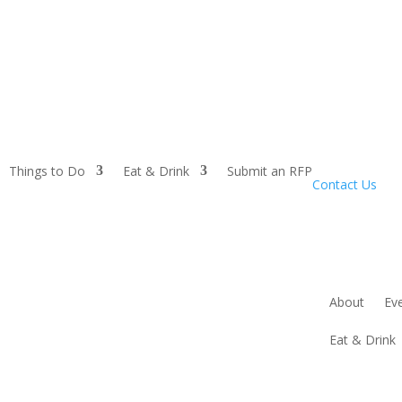
Things to Do
Eat & Drink
Submit an RFP
Contact Us
About
Ev
Eat & Drink