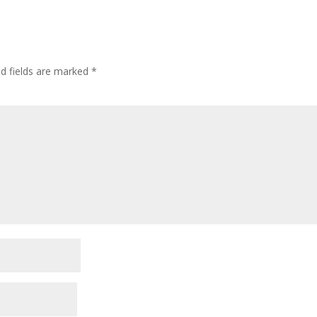
ed fields are marked
*