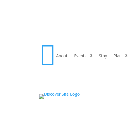

About
Events
Stay
Plan