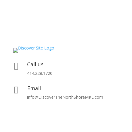
Call us

414.228.1720
Email

info@DiscoverTheNorthShoreMKE.com