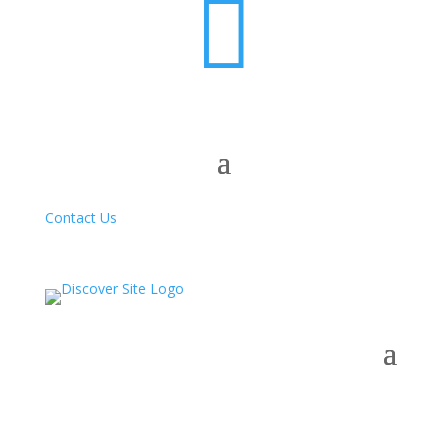

Contact Us