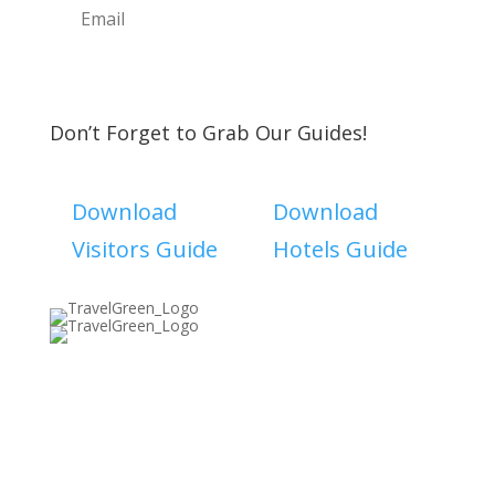
Subscribe
Don’t Forget to Grab Our Guides!
Download
Download
Visitors Guide
Hotels Guide
Discover The North Shore MKE is a convention &
visitors bureau providing information on premier
events, hotel accommodations, transportation,