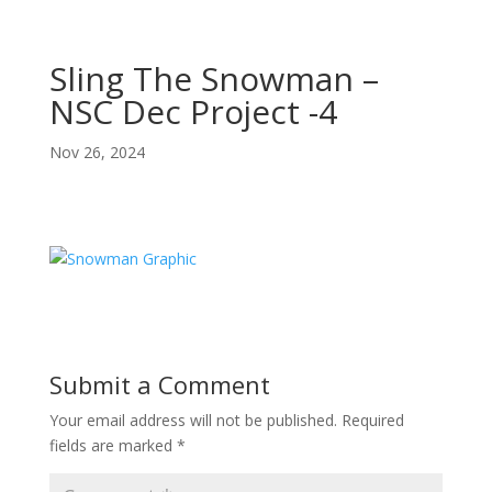
Sling The Snowman –
NSC Dec Project -4
Nov 26, 2024
Submit a Comment
Your email address will not be published.
Required
fields are marked
*