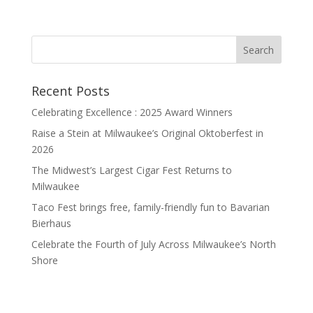
Recent Posts
Celebrating Excellence : 2025 Award Winners
Raise a Stein at Milwaukee’s Original Oktoberfest in
2026
The Midwest’s Largest Cigar Fest Returns to
Milwaukee
Taco Fest brings free, family-friendly fun to Bavarian
Bierhaus
Celebrate the Fourth of July Across Milwaukee’s North
Shore