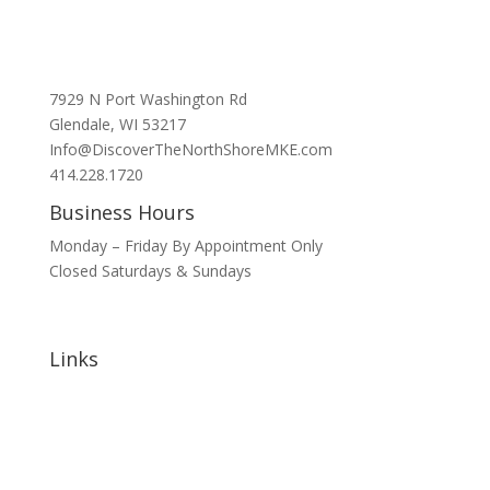
7929 N Port Washington Rd
Glendale, WI 53217
Info@DiscoverTheNorthShoreMKE.com
414.228.1720
Business Hours
Monday – Friday By Appointment Only
Closed Saturdays & Sundays
Links
Home
About
Signature Annual Events