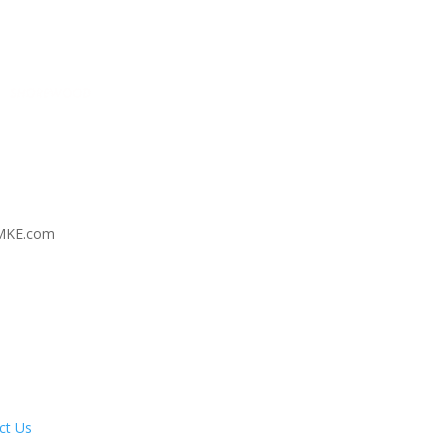
MKE.com
ct Us