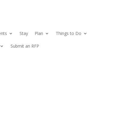
ents
Stay
Plan
Things to Do
Submit an RFP