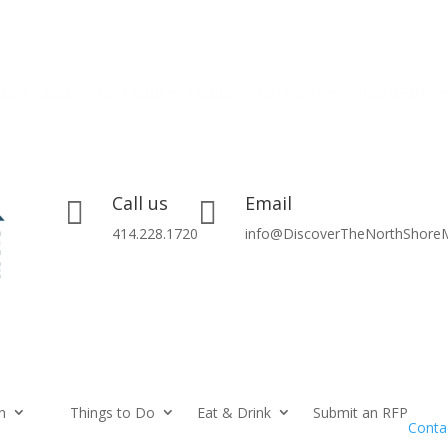
Call us
Email


414.228.1720
info@DiscoverTheNorthShore
n
Things to Do
Eat & Drink
Submit an RFP
Conta