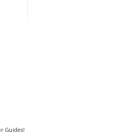
r Newsletter
 Shore MKE Family and receive the latest
oming events, great places to eat, shop,
Subscribe
r Guides!