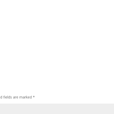
ed fields are marked
*