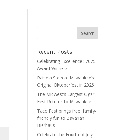
Recent Posts
Celebrating Excellence : 2025
Award Winners
Raise a Stein at Milwaukee’s
Original Oktoberfest in 2026
The Midwest’s Largest Cigar
Fest Returns to Milwaukee
Taco Fest brings free, family-
friendly fun to Bavarian
Bierhaus
Celebrate the Fourth of July