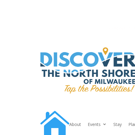

About
Events
Stay
Pla