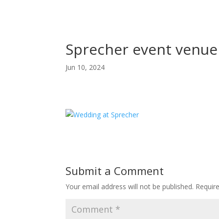
Sprecher event venue
Jun 10, 2024
Submit a Comment
Your email address will not be published.
Requir