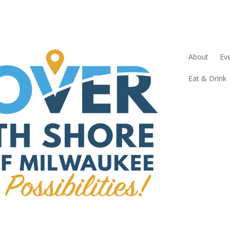
About
Ev
Eat & Drink