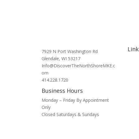
Link
7929 N Port Washington Rd
Glendale, WI 53217
Hom
Info@DiscoverTheNorthShoreMKE.c
Abou
om
Signa
414.228.1720
Nort
Business Hours
Hotel
Bars 
Monday – Friday By Appointment
Blog
Only
Spons
Closed Saturdays & Sundays
Conta