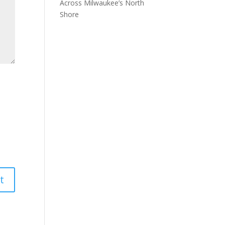
Across Milwaukee’s North
Shore