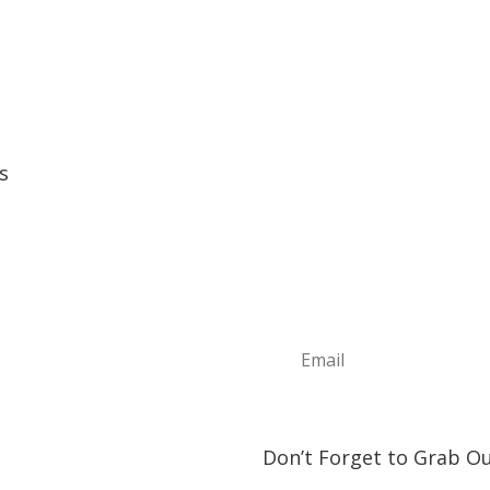
s
Sign Up For Ou
e
Join the Discover The North
t
news, information about upc
ture Annual Events
play and visit!
h Shore Community Events
s & Lodging
& Restaurants
orship Opportunities
ct Us
Don’t Forget to Grab Ou