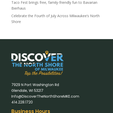
Taco Fest brings free, family-friendly fun to Bavarian
Bierhaus
Celebrate the Fourth of July Across Milwaukee’s North
Shore
7929 N Port Washington Rd
Glendale, WI 53217
Info@DiscoverTheNorthShoreMKE.com
414.228.1720
Business Hours