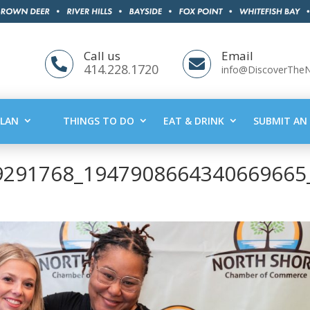
Call us
Email


414.228.1720
info@DiscoverThe
PLAN
THINGS TO DO
EAT & DRINK
SUBMIT AN 
9291768_1947908664340669665