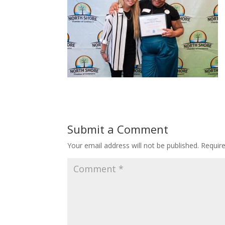
Submit a Comment
Your email address will not be published.
Requir