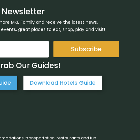
 Newsletter
Shore MKE Family and receive the latest news,
ents, great places to eat, shop, play and visit!
Subscribe
Grab Our Guides!
uide
Download Hotels Guide
mmodations, transportation, restaurants and fun