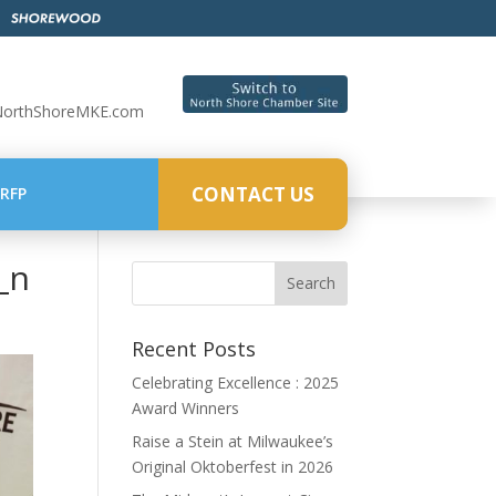
NorthShoreMKE.com
CONTACT US
RFP
_n
Recent Posts
Celebrating Excellence : 2025
Award Winners
Raise a Stein at Milwaukee’s
Original Oktoberfest in 2026