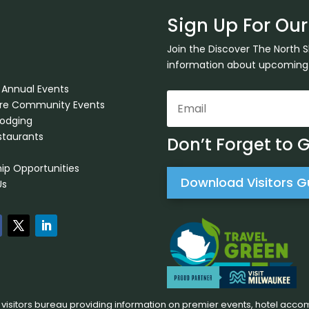
Sign Up For Our
Join the Discover The North 
information about upcoming ev
 Annual Events
ore Community Events
Lodging
staurants
Don’t Forget to 
ip Opportunities
Download Visitors G
Us
 visitors bureau providing information on premier events, hotel acco