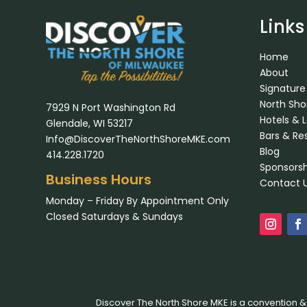
Links
Home
About
Signature
North Sh
7929 N Port Washington Rd
Hotels & 
Glendale, WI 53217
Bars & Re
Info@DiscoverTheNorthShoreMKE.com
Blog
414.228.1720
Sponsorsh
Business Hours
Contact 
Monday – Friday By Appointment Only
Closed Saturdays & Sundays
Discover The North Shore MKE is a convention &