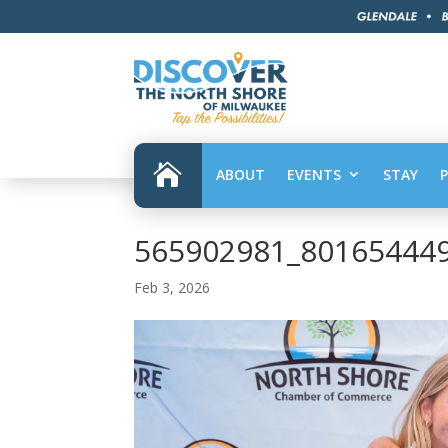

ABOUT
EVENTS
STAY
565902981_80165444
Feb 3, 2026