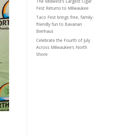
The Midwest’s Largest Cigar
Fest Returns to Milwaukee
Taco Fest brings free, family-
friendly fun to Bavarian
Bierhaus
Celebrate the Fourth of July
Across Milwaukee’s North
Shore