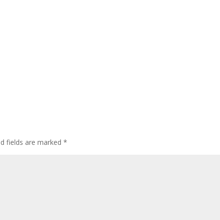
ed fields are marked
*