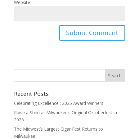
Website
Recent Posts
Celebrating Excellence : 2025 Award Winners
Raise a Stein at Milwaukee’s Original Oktoberfest in
2026
The Midwest’s Largest Cigar Fest Returns to
Milwaukee