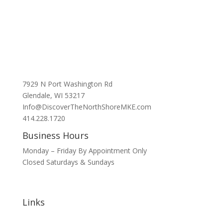
7929 N Port Washington Rd
Glendale, WI 53217
Info@DiscoverTheNorthShoreMKE.com
414.228.1720
Business Hours
Monday – Friday By Appointment Only
Closed Saturdays & Sundays
Links