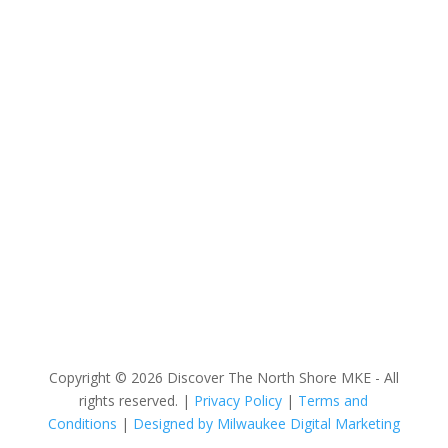
Discover The North Shore MKE is a convention &
visitors bureau providing information on premier
events, hotel accommodations, transportation,
restaurants and fun things to do in The North Shore
Area of Milwaukee! Experience the warm hospitality of
The North Shore’s local businesses. We hope to see
you soon!
Copyright © 2026 Discover The North Shore MKE - All
rights reserved. |
Privacy Policy
|
Terms and
Conditions
|
Designed by Milwaukee Digital Marketing