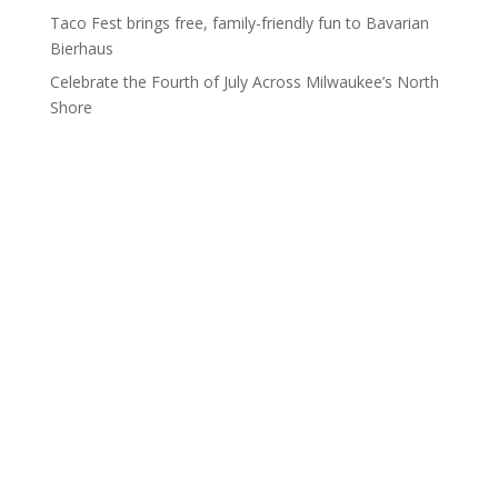
Taco Fest brings free, family-friendly fun to Bavarian
Bierhaus
Celebrate the Fourth of July Across Milwaukee’s North
Shore