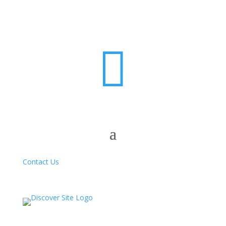

Contact Us