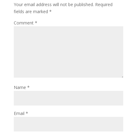
Your email address will not be published.
Required
fields are marked
*
Comment
*
Name
*
Email
*