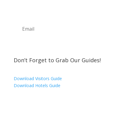
upcoming events, great places to eat, shop,
play and visit!
Subscribe
Don’t Forget to Grab Our Guides!
Download Visitors Guide
Download Hotels Guide