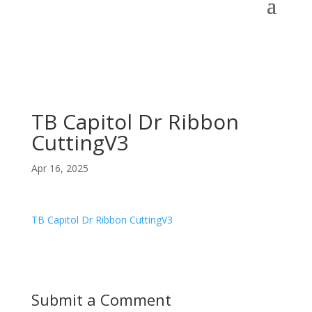
TB Capitol Dr Ribbon
CuttingV3
Apr 16, 2025
TB Capitol Dr Ribbon CuttingV3
Submit a Comment