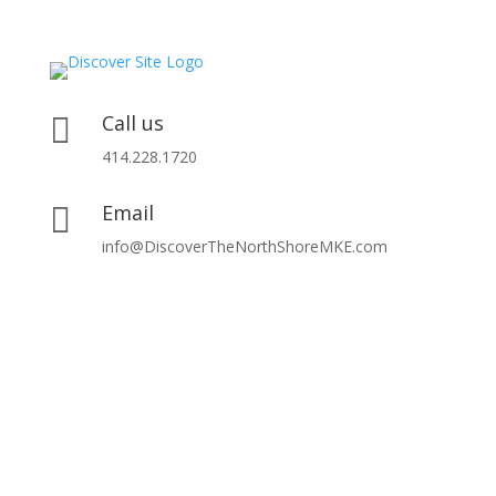
Call us

414.228.1720
Email

info@DiscoverTheNorthShoreMKE.com