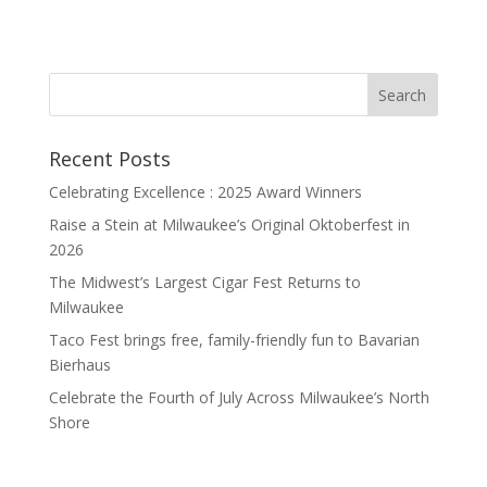
Recent Posts
Celebrating Excellence : 2025 Award Winners
Raise a Stein at Milwaukee’s Original Oktoberfest in
2026
The Midwest’s Largest Cigar Fest Returns to
Milwaukee
Taco Fest brings free, family-friendly fun to Bavarian
Bierhaus
Celebrate the Fourth of July Across Milwaukee’s North
Shore