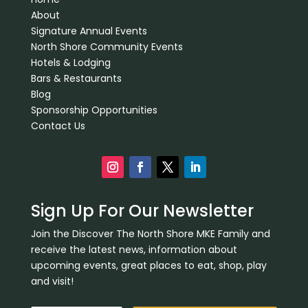
About
Signature Annual Events
North Shore Community Events
Hotels & Lodging
Bars & Restaurants
Blog
Sponsorship Opportunities
Contact Us
Sign Up For Our Newsletter
Join the Discover The North Shore MKE Family and
receive the latest news, information about
upcoming events, great places to eat, shop, play
and visit!