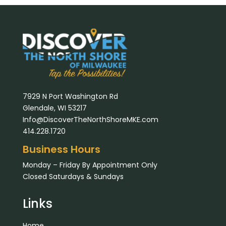
7929 N Port Washington Rd
Glendale, WI 53217
Info@DiscoverTheNorthShoreMKE.com
414.228.1720
Business Hours
Monday – Friday By Appointment Only
Closed Saturdays & Sundays
Links
Home