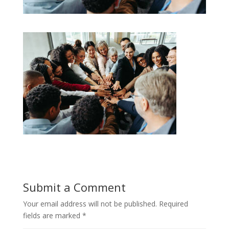
Submit a Comment
Your email address will not be published.
Required
fields are marked
*