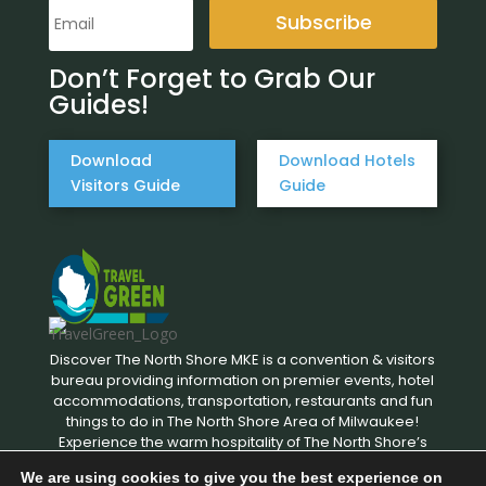
Subscribe
Don’t Forget to Grab Our
Guides!
Download
Download Hotels
Visitors Guide
Guide
Discover The North Shore MKE is a convention & visitors
bureau providing information on premier events, hotel
accommodations, transportation, restaurants and fun
things to do in The North Shore Area of Milwaukee!
Experience the warm hospitality of The North Shore’s
local businesses. We hope to see you soon!
We are using cookies to give you the best experience on