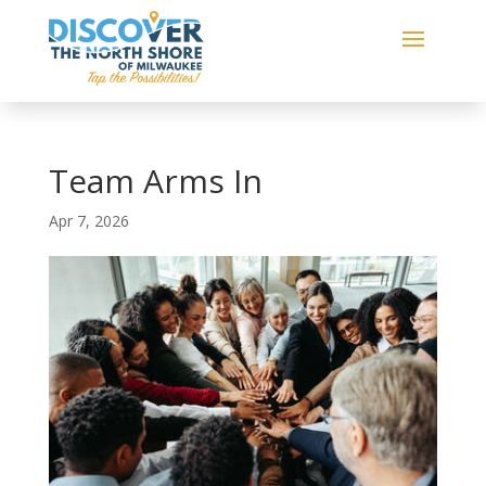
Team Arms In
Apr 7, 2026