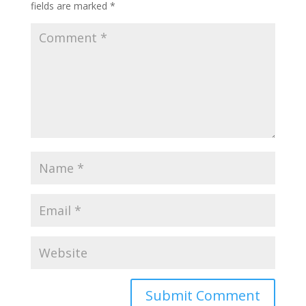
fields are marked
*