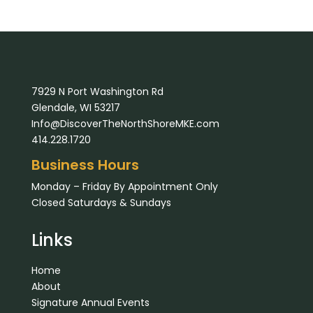
7929 N Port Washington Rd
Glendale, WI 53217
Info@DiscoverTheNorthShoreMKE.com
414.228.1720
Business Hours
Monday – Friday By Appointment Only
Closed Saturdays & Sundays
Links
Home
About
Signature Annual Events