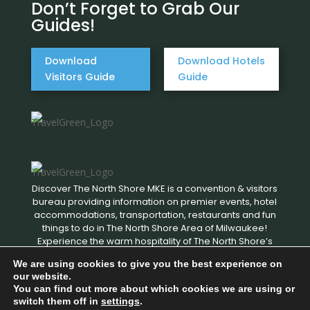
Don’t Forget to Grab Our
Guides!
Download
Download Hotels
Visitors Guide
Guide
Discover The North Shore MKE is a convention & visitors
bureau providing information on premier events, hotel
accommodations, transportation, restaurants and fun
things to do in The North Shore Area of Milwaukee!
Experience the warm hospitality of The North Shore’s
local businesses. We hope to see you soon!
We are using cookies to give you the best experience on
our website.
You can find out more about which cookies we are using or
Copyright © 2026 Discover The North Shore MKE - All rights
switch them off in
settings
.