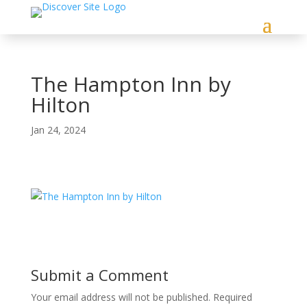
The Hampton Inn by
Hilton
Jan 24, 2024
Submit a Comment
Your email address will not be published.
Required