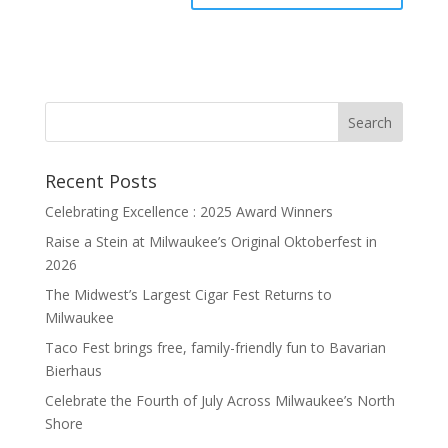
Recent Posts
Celebrating Excellence : 2025 Award Winners
Raise a Stein at Milwaukee’s Original Oktoberfest in
2026
The Midwest’s Largest Cigar Fest Returns to
Milwaukee
Taco Fest brings free, family-friendly fun to Bavarian
Bierhaus
Celebrate the Fourth of July Across Milwaukee’s North
Shore