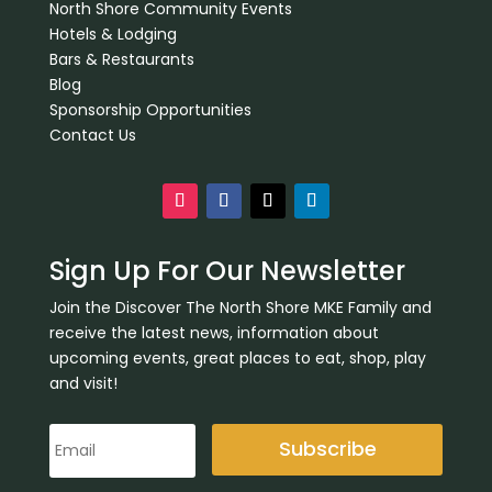
North Shore Community Events
Hotels & Lodging
Bars & Restaurants
Blog
Sponsorship Opportunities
Contact Us
Sign Up For Our Newsletter
Join the Discover The North Shore MKE Family and
receive the latest news, information about
upcoming events, great places to eat, shop, play
and visit!
Subscribe