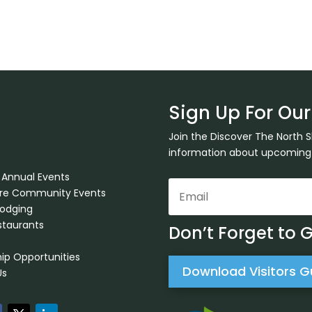
Sign Up For Our
Join the Discover The North 
information about upcoming ev
 Annual Events
ore Community Events
Lodging
staurants
Don’t Forget to 
ip Opportunities
Download Visitors G
Us