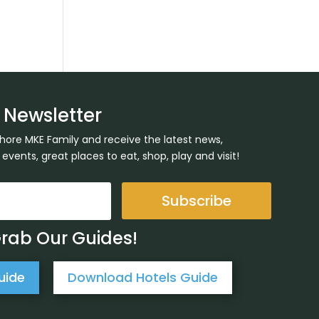
 Newsletter
Shore MKE Family and receive the latest news,
ents, great places to eat, shop, play and visit!
Subscribe
Grab Our Guides!
uide
Download Hotels Guide