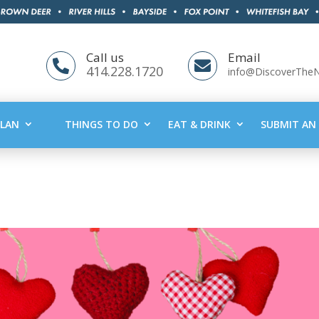
Call us
Email


414.228.1720
info@DiscoverThe
PLAN
THINGS TO DO
EAT & DRINK
SUBMIT AN 