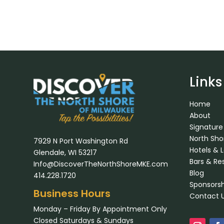
Links
Home
About
Signature
North Sh
7929 N Port Washington Rd
Hotels & 
Glendale, WI 53217
Bars & Re
Info@DiscoverTheNorthShoreMKE.com
Blog
414.228.1720
Sponsorsh
Business Hours
Contact 
Monday – Friday By Appointment Only
Closed Saturdays & Sundays