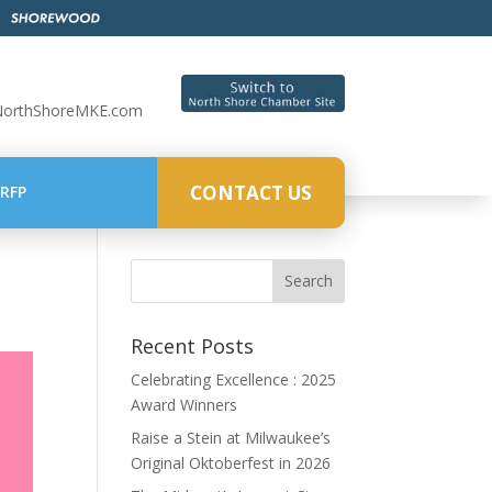
NorthShoreMKE.com
CONTACT US
RFP
Recent Posts
Celebrating Excellence : 2025
Award Winners
Raise a Stein at Milwaukee’s
Original Oktoberfest in 2026