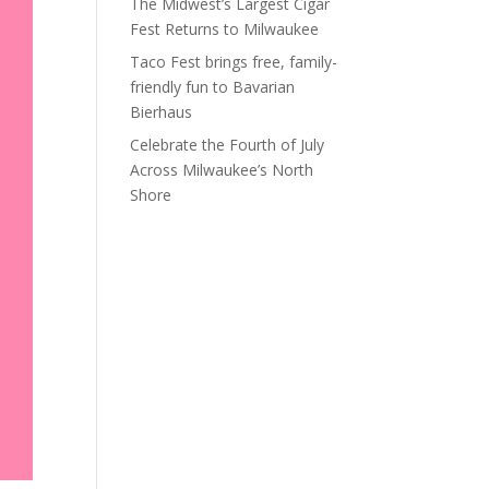
The Midwest’s Largest Cigar
Fest Returns to Milwaukee
Taco Fest brings free, family-
friendly fun to Bavarian
Bierhaus
Celebrate the Fourth of July
Across Milwaukee’s North
Shore