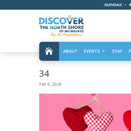

ABOUT
EVENTS
STAY
34
Feb 6, 2026