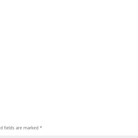
ed fields are marked
*