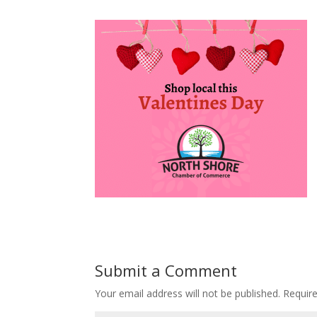
Submit a Comment
Your email address will not be published.
Requir