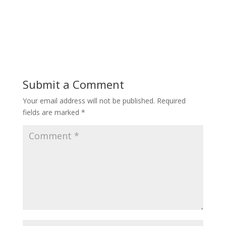
Submit a Comment
Your email address will not be published.
Required
fields are marked
*