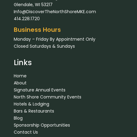
Glendale, WI 53217
Info@DiscoverTheNorthShoreMKE.com
414.228.1720
Business Hours
Monday – Friday By Appointment Only
Closed Saturdays & Sundays
Links
Home
About
Signature Annual Events
North Shore Community Events
Hotels & Lodging
Bars & Restaurants
Blog
Sponsorship Opportunities
Contact Us