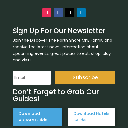
Sign Up For Our Newsletter
Join the Discover The North Shore MKE Family and
receive the latest news, information about
upcoming events, great places to eat, shop, play
and visit!
Subscribe
Don’t Forget to Grab Our
Guides!
Download
Download Hotels
Visitors Guide
Guide