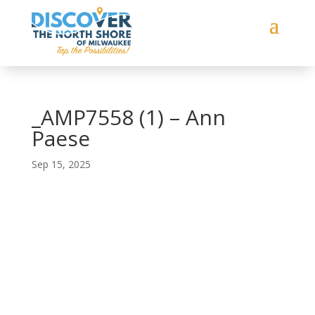
_AMP7558 (1) – Ann
Paese
Sep 15, 2025