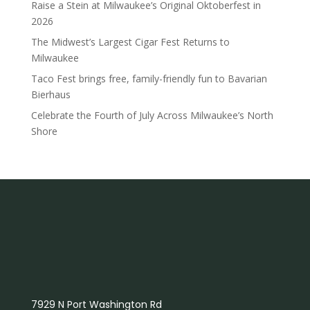
Raise a Stein at Milwaukee’s Original Oktoberfest in
2026
The Midwest’s Largest Cigar Fest Returns to
Milwaukee
Taco Fest brings free, family-friendly fun to Bavarian
Bierhaus
Celebrate the Fourth of July Across Milwaukee’s North
Shore
7929 N Port Washington Rd