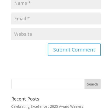
Recent Posts
Celebrating Excellence : 2025 Award Winners