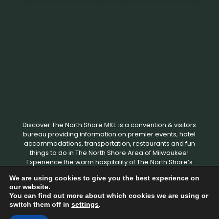
Discover The North Shore MKE is a convention & visitors
bureau providing information on premier events, hotel
accommodations, transportation, restaurants and fun
things to do in The North Shore Area of Milwaukee!
Experience the warm hospitality of The North Shore’s
local businesses. We hope to see you soon!
We are using cookies to give you the best experience on
our website.
You can find out more about which cookies we are using or
Copyright © 2026 Discover The North Shore MKE - All rights
switch them off in
settings
.
reserved. |
Privacy Policy
|
Terms and Conditions
|
Designed by