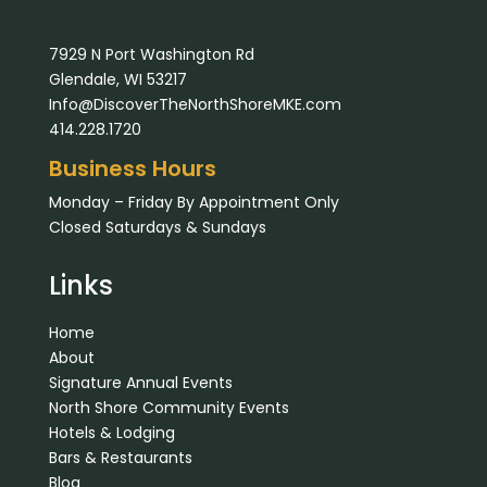
7929 N Port Washington Rd
Glendale, WI 53217
Info@DiscoverTheNorthShoreMKE.com
414.228.1720
Business Hours
Monday – Friday By Appointment Only
Closed Saturdays & Sundays
Links
Home
About
Signature Annual Events
North Shore Community Events
Hotels & Lodging
Bars & Restaurants
Blog