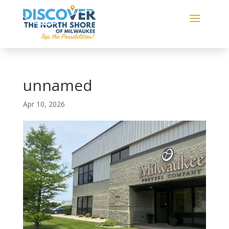
unnamed
Apr 10, 2026