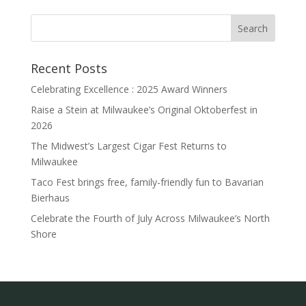
Recent Posts
Celebrating Excellence : 2025 Award Winners
Raise a Stein at Milwaukee’s Original Oktoberfest in
2026
The Midwest’s Largest Cigar Fest Returns to
Milwaukee
Taco Fest brings free, family-friendly fun to Bavarian
Bierhaus
Celebrate the Fourth of July Across Milwaukee’s North
Shore