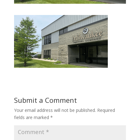
Submit a Comment
Your email address will not be published.
Required
fields are marked
*