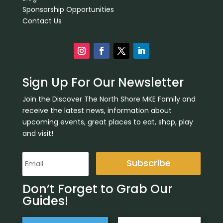
Sponsorship Opportunities
Contact Us
Sign Up For Our Newsletter
Join the Discover The North Shore MKE Family and
receive the latest news, information about
upcoming events, great places to eat, shop, play
and visit!
Subscribe
Don’t Forget to Grab Our
Guides!