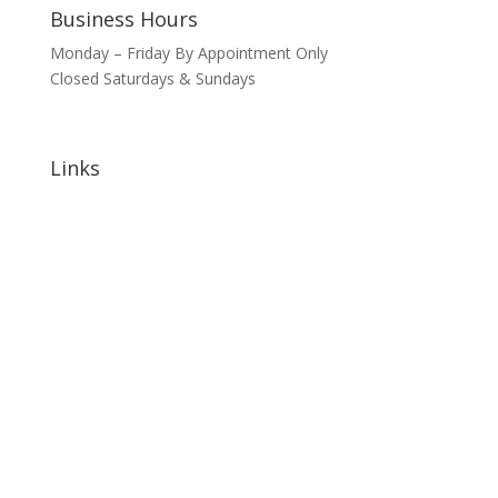
Business Hours
Monday – Friday By Appointment Only
Closed Saturdays & Sundays
Links
Home
About
Signature Annual Events
North Shore Community Events
Hotels & Lodging
Bars & Restaurants
Blog
Sponsorship Opportunities
Contact Us