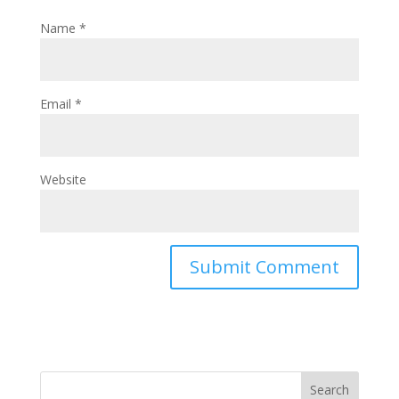
Name
*
Email
*
Website