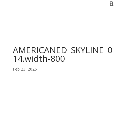
AMERICANED_SKYLINE_0
14.width-800
Feb 23, 2026