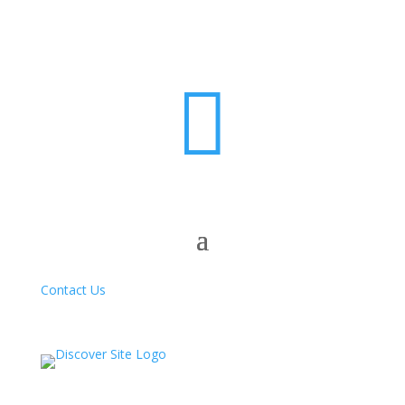

Contact Us