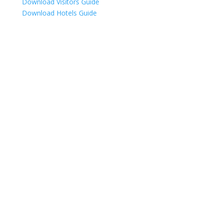
Download Visitors Guide
Download Hotels Guide