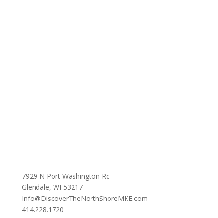
7929 N Port Washington Rd
Glendale, WI 53217
Info@DiscoverTheNorthShoreMKE.com
414.228.1720