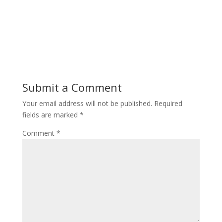
Submit a Comment
Your email address will not be published.
Required
fields are marked
*
Comment
*