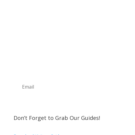
Sign Up For Our
Newsletter
Join the Discover The North Shore MKE Family
and receive the latest news, information about
upcoming events, great places to eat, shop,
play and visit!
Subscribe
Don’t Forget to Grab Our Guides!