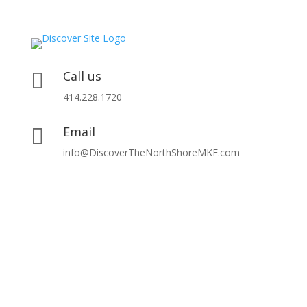
Call us

414.228.1720
Email

info@DiscoverTheNorthShoreMKE.com