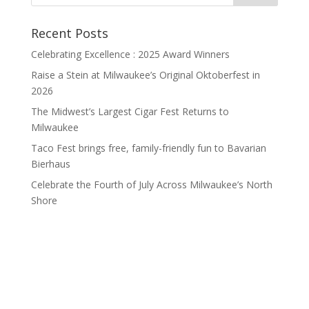
Recent Posts
Celebrating Excellence : 2025 Award Winners
Raise a Stein at Milwaukee’s Original Oktoberfest in
2026
The Midwest’s Largest Cigar Fest Returns to
Milwaukee
Taco Fest brings free, family-friendly fun to Bavarian
Bierhaus
Celebrate the Fourth of July Across Milwaukee’s North
Shore