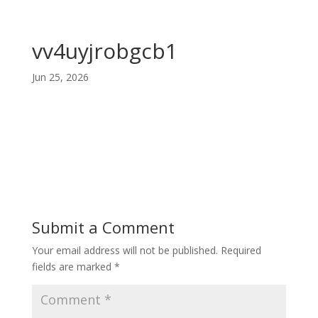
vv4uyjrobgcb1
Jun 25, 2026
Submit a Comment
Your email address will not be published.
Required
fields are marked
*