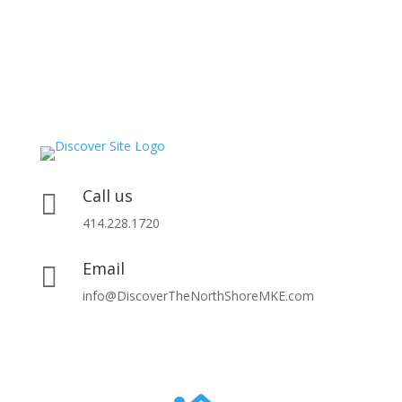
Call us

414.228.1720
Email

info@DiscoverTheNorthShoreMKE.com