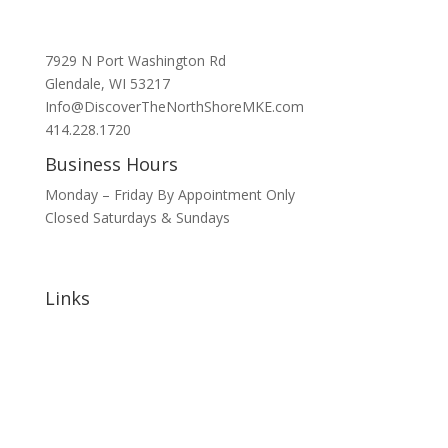
7929 N Port Washington Rd
Glendale, WI 53217
Info@DiscoverTheNorthShoreMKE.com
414.228.1720
Business Hours
Monday – Friday By Appointment Only
Closed Saturdays & Sundays
Links
Home
About
Signature Annual Events
North Shore Community Events