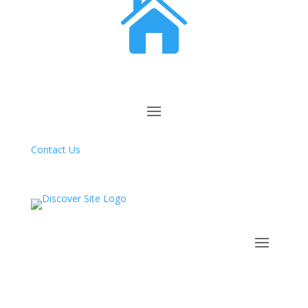

Contact Us