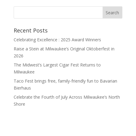
Recent Posts
Celebrating Excellence : 2025 Award Winners
Raise a Stein at Milwaukee’s Original Oktoberfest in
2026
The Midwest’s Largest Cigar Fest Returns to
Milwaukee
Taco Fest brings free, family-friendly fun to Bavarian
Bierhaus
Celebrate the Fourth of July Across Milwaukee’s North
Shore