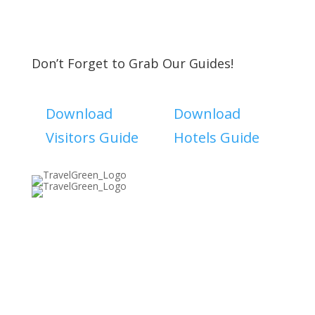
Don’t Forget to Grab Our Guides!
Download
Download
Visitors Guide
Hotels Guide
Discover The North Shore MKE is a convention &
visitors bureau providing information on premier
events, hotel accommodations, transportation,
restaurants and fun things to do in The North Shore
Area of Milwaukee! Experience the warm hospitality of