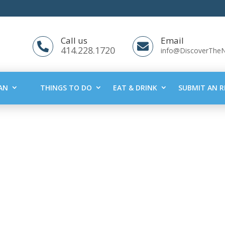
Call us
Email


414.228.1720
info@DiscoverThe
AN
THINGS TO DO
EAT & DRINK
SUBMIT AN R