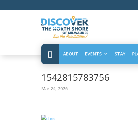

ABOUT
EVENTS
STAY
PL
1542815783756
Mar 24, 2026