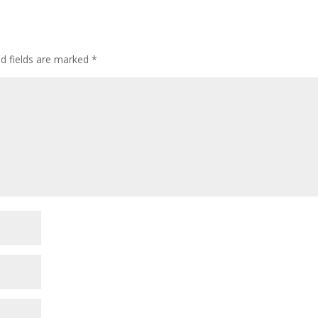
ed fields are marked
*