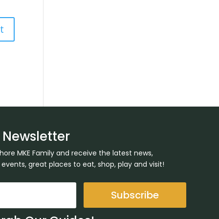
 Newsletter
Shore MKE Family and receive the latest news,
ents, great places to eat, shop, play and visit!
Subscribe