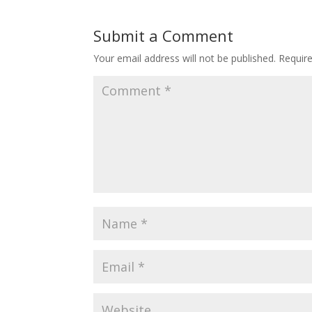
Submit a Comment
Your email address will not be published.
Requir