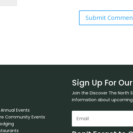
Sign Up For Our
Join the Discover The North 
information about upcoming ev
 Annual Events
ore Community Events
Lodging
staurants