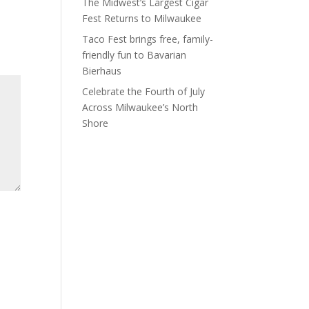
The Midwest’s Largest Cigar
Fest Returns to Milwaukee
Taco Fest brings free, family-
friendly fun to Bavarian
Bierhaus
Celebrate the Fourth of July
Across Milwaukee’s North
Shore