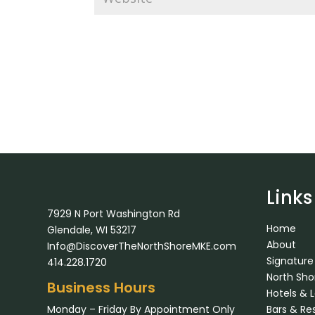
Links
7929 N Port Washington Rd
Home
Glendale, WI 53217
About
Info@DiscoverTheNorthShoreMKE.com
Signature
414.228.1720
North Sh
Business Hours
Hotels & 
Monday – Friday By Appointment Only
Bars & Re