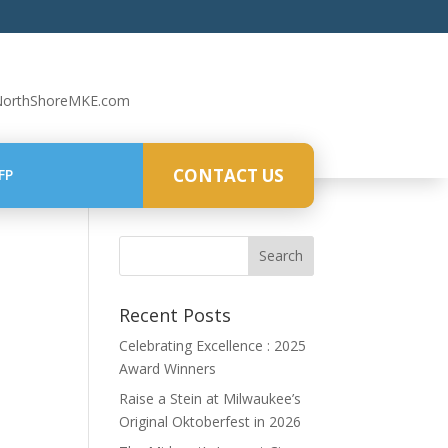
NorthShoreMKE.com
CONTACT US
FP
Recent Posts
Celebrating Excellence : 2025
Award Winners
Raise a Stein at Milwaukee’s
Original Oktoberfest in 2026