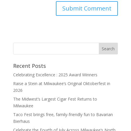
Recent Posts
Celebrating Excellence : 2025 Award Winners
Raise a Stein at Milwaukee’s Original Oktoberfest in
2026
The Midwest’s Largest Cigar Fest Returns to
Milwaukee
Taco Fest brings free, family-friendly fun to Bavarian
Bierhaus
Celebrate the Fourth of July Across Milwaukee’s North