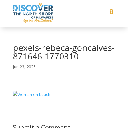
pexels-rebeca-goncalves-
871646-1770310
Jun 23, 2025
Submit a Comment