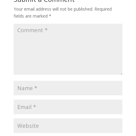
Your email address will not be published.
Required
fields are marked
*