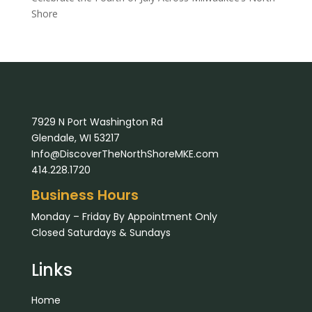
Shore
7929 N Port Washington Rd
Glendale, WI 53217
Info@DiscoverTheNorthShoreMKE.com
414.228.1720
Business Hours
Monday – Friday By Appointment Only
Closed Saturdays & Sundays
Links
Home