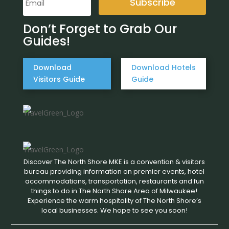
Subscribe
Don’t Forget to Grab Our
Guides!
Download
Download Hotels
Visitors Guide
Guide
Discover The North Shore MKE is a convention & visitors
bureau providing information on premier events, hotel
accommodations, transportation, restaurants and fun
things to do in The North Shore Area of Milwaukee!
Experience the warm hospitality of The North Shore’s
local businesses. We hope to see you soon!