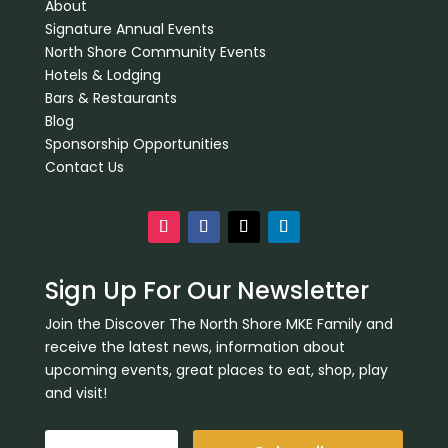
About
Signature Annual Events
North Shore Community Events
Hotels & Lodging
Bars & Restaurants
Blog
Sponsorship Opportunities
Contact Us
Sign Up For Our Newsletter
Join the Discover The North Shore MKE Family and
receive the latest news, information about
upcoming events, great places to eat, shop, play
and visit!