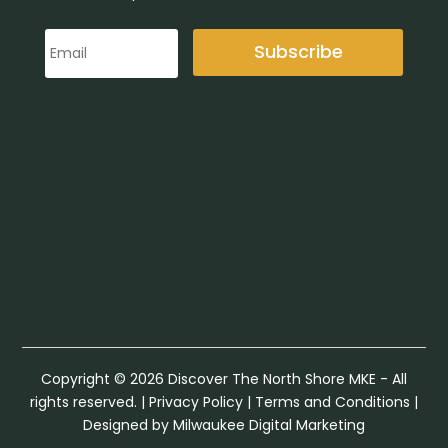
Subscribe
Copyright © 2026 Discover The North Shore MKE - All
rights reserved. |
Privacy Policy
|
Terms and Conditions
|
Designed by Milwaukee Digital Marketing