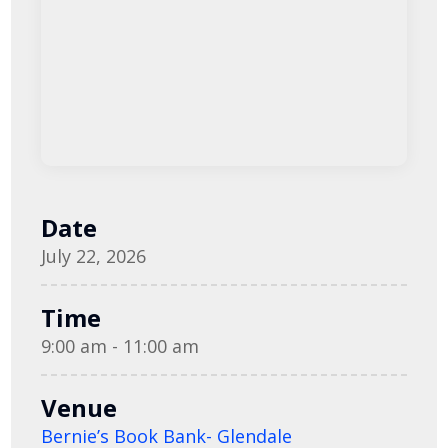
Date
July 22, 2026
Time
9:00 am - 11:00 am
Venue
Bernie’s Book Bank- Glendale