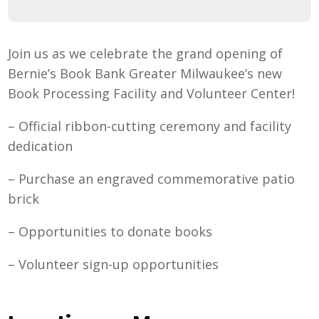
Join us as we celebrate the grand opening of
Bernie’s Book Bank Greater Milwaukee’s new
Book Processing Facility and Volunteer Center!
– Official ribbon-cutting ceremony and facility
dedication
– Purchase an engraved commemorative patio
brick
– Opportunities to donate books
– Volunteer sign-up opportunities