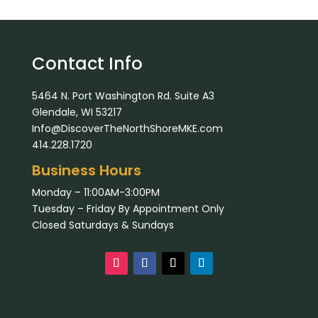
Contact Info
5464 N. Port Washington Rd. Suite A3
Glendale, WI 53217
Info@DiscoverTheNorthShoreMKE.com
414.228.1720
Business Hours
Monday – 11:00AM-3:00PM
Tuesday – Friday By Appointment Only
Closed Saturdays & Sundays