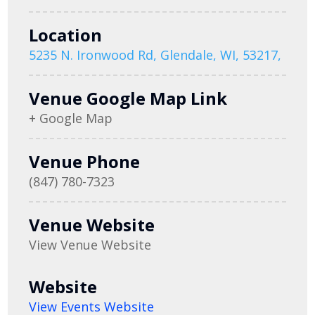
Location
5235 N. Ironwood Rd, Glendale, WI, 53217,
Venue Google Map Link
+ Google Map
Venue Phone
(847) 780-7323
Venue Website
View Venue Website
Website
View Events Website