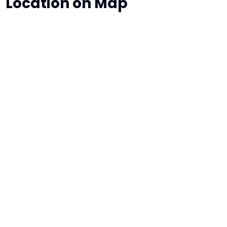
Location on Map