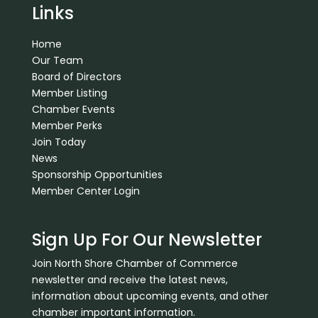
Links
Home
Our Team
Board of Directors
Member Listing
Chamber Events
Member Perks
Join Today
News
Sponsorship Opportunities
Member Center Login
Sign Up For Our Newsletter
Join North Shore Chamber of Commerce
newsletter and receive the latest news,
information about upcoming events, and other
chamber important information.