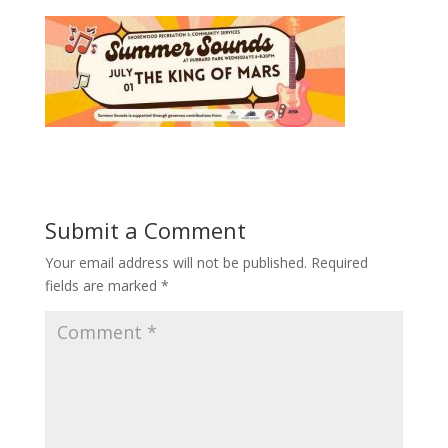
Submit a Comment
Your email address will not be published.
Required
fields are marked
*