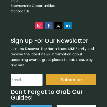
Blog
Sponsorship Opportunities
Contact Us
Sign Up For Our Newsletter
Join the Discover The North Shore MKE Family and
receive the latest news, information about
upcoming events, great places to eat, shop, play
and visit!
Subscribe
Don’t Forget to Grab Our
Guides!