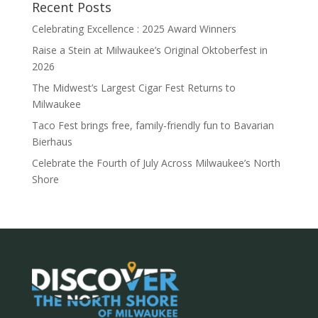
Recent Posts
Celebrating Excellence : 2025 Award Winners
Raise a Stein at Milwaukee’s Original Oktoberfest in
2026
The Midwest’s Largest Cigar Fest Returns to
Milwaukee
Taco Fest brings free, family-friendly fun to Bavarian
Bierhaus
Celebrate the Fourth of July Across Milwaukee’s North
Shore