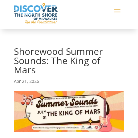
Shorewood Summer
Sounds: The King of
Mars
Apr 21, 2026