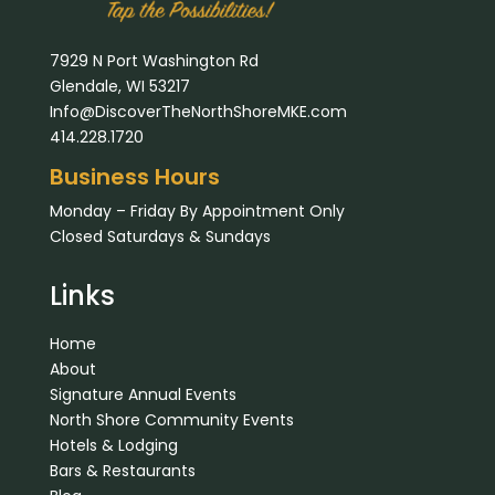
7929 N Port Washington Rd
Glendale, WI 53217
Info@DiscoverTheNorthShoreMKE.com
414.228.1720
Business Hours
Monday – Friday By Appointment Only
Closed Saturdays & Sundays
Links
Home
About
Signature Annual Events
North Shore Community Events
Hotels & Lodging
Bars & Restaurants