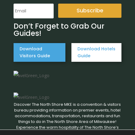
Subscribe
Don’t Forget to Grab Our
Guides!
Download
Download Hotels
Visitors Guide
Guide
Discover The North Shore MKE is a convention & visitors
bureau providing information on premier events, hotel
accommodations, transportation, restaurants and fun
things to do in The North Shore Area of Milwaukee!
Experience the warm hospitality of The North Shore’s
local businesses. We hope to see you soon!