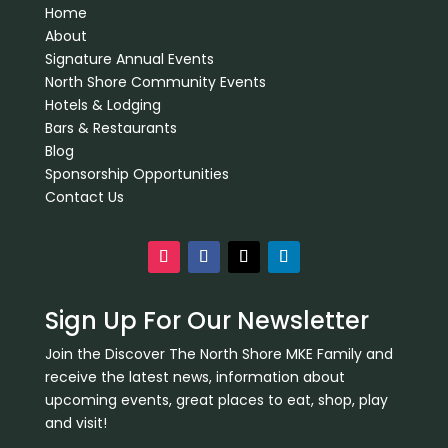
Home
About
Signature Annual Events
North Shore Community Events
Hotels & Lodging
Bars & Restaurants
Blog
Sponsorship Opportunities
Contact Us
Sign Up For Our Newsletter
Join the Discover The North Shore MKE Family and
receive the latest news, information about
upcoming events, great places to eat, shop, play
and visit!