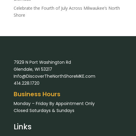
Celebrate the Fourth of July Across Milwaukee’s North
Shore
7929 N Port Washington Rd
Glendale, WI 53217
Info@DiscoverTheNorthShoreMKE.com
414.228.1720
Business Hours
Monday – Friday By Appointment Only
Closed Saturdays & Sundays
Links