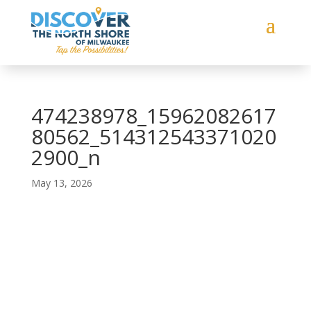
474238978_15962082617
80562_514312543371020
2900_n
May 13, 2026