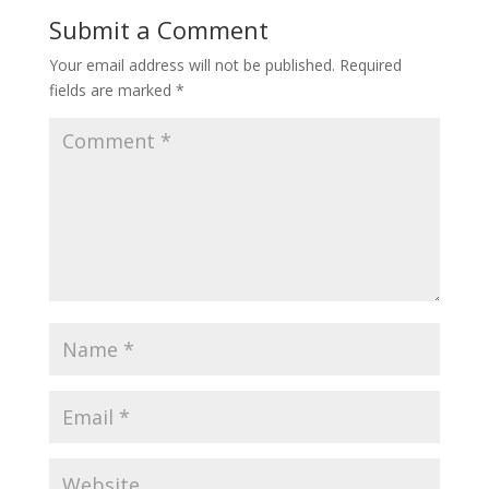
Submit a Comment
Your email address will not be published.
Required
fields are marked
*