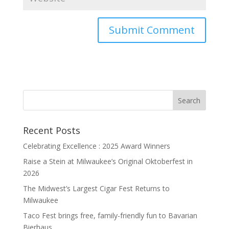
Recent Posts
Celebrating Excellence : 2025 Award Winners
Raise a Stein at Milwaukee’s Original Oktoberfest in
2026
The Midwest’s Largest Cigar Fest Returns to
Milwaukee
Taco Fest brings free, family-friendly fun to Bavarian
Bierhaus