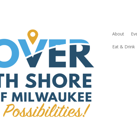
About
Ev
Eat & Drink