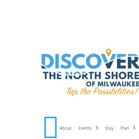

About
Events
Stay
Plan