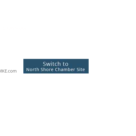
MKE.com