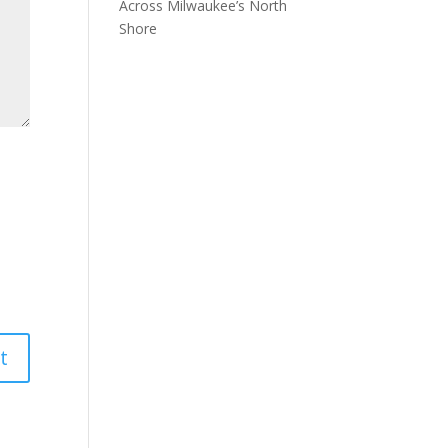
Across Milwaukee’s North
Shore