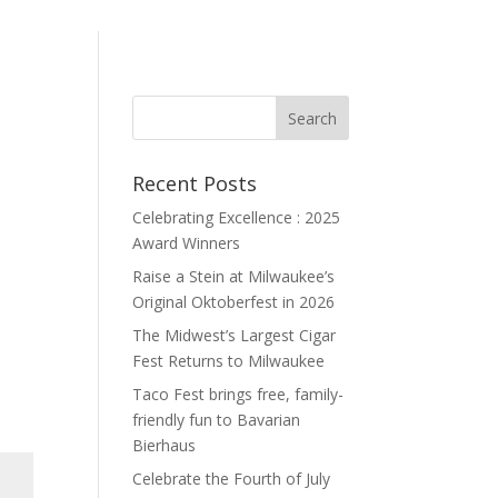
Recent Posts
Celebrating Excellence : 2025
Award Winners
Raise a Stein at Milwaukee’s
Original Oktoberfest in 2026
The Midwest’s Largest Cigar
Fest Returns to Milwaukee
Taco Fest brings free, family-
friendly fun to Bavarian
Bierhaus
Celebrate the Fourth of July