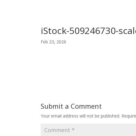
iStock-509246730-scal
Feb 23, 2026
Submit a Comment
Your email address will not be published.
Requir