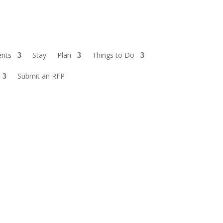
ents
Stay
Plan
Things to Do
Submit an RFP