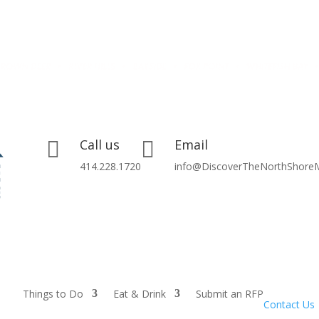
Call us
Email


414.228.1720
info@DiscoverTheNorthShore
Things to Do
Eat & Drink
Submit an RFP
Contact Us