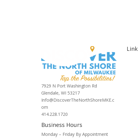
Link
Hom
Abou
Signa
Nort
7929 N Port Washington Rd
Hotel
Glendale, WI 53217
Bars 
Info@DiscoverTheNorthShoreMKE.c
Blog
om
Spons
414.228.1720
Conta
Business Hours
Monday – Friday By Appointment