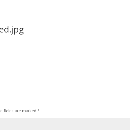
ed.jpg
ed fields are marked
*