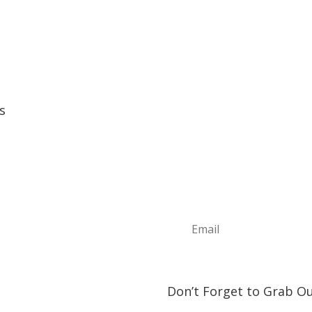
s
Sign Up For Ou
e
Join the Discover The North
t
news, information about upc
ture Annual Events
play and visit!
h Shore Community Events
s & Lodging
& Restaurants
orship Opportunities
ct Us
Don’t Forget to Grab Ou