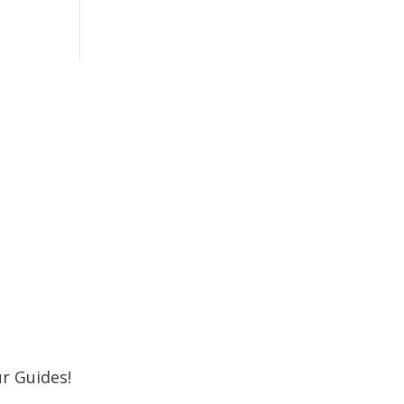
r Newsletter
 Shore MKE Family and receive the latest
oming events, great places to eat, shop,
Subscribe
r Guides!