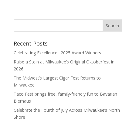
Recent Posts
Celebrating Excellence : 2025 Award Winners
Raise a Stein at Milwaukee’s Original Oktoberfest in
2026
The Midwest’s Largest Cigar Fest Returns to
Milwaukee
Taco Fest brings free, family-friendly fun to Bavarian
Bierhaus
Celebrate the Fourth of July Across Milwaukee’s North
Shore