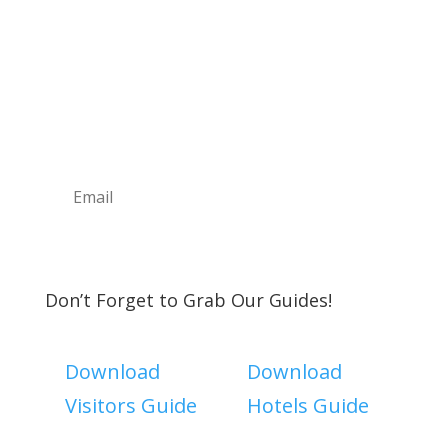
Sign Up For Our
Newsletter
Join the Discover The North Shore MKE Family
and receive the latest news, information about
upcoming events, great places to eat, shop,
play and visit!
Subscribe
Don’t Forget to Grab Our Guides!
Download
Download
Visitors Guide
Hotels Guide