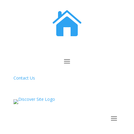

Contact Us