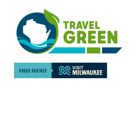
Discover The North Shore MKE is a convention &
visitors bureau providing information on premier
events, hotel accommodations, transportation,
restaurants and fun things to do in The North Shore
Area of Milwaukee! Experience the warm hospitality of
The North Shore’s local businesses. We hope to see