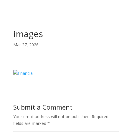
images
Mar 27, 2026
Submit a Comment
Your email address will not be published.
Required
fields are marked
*