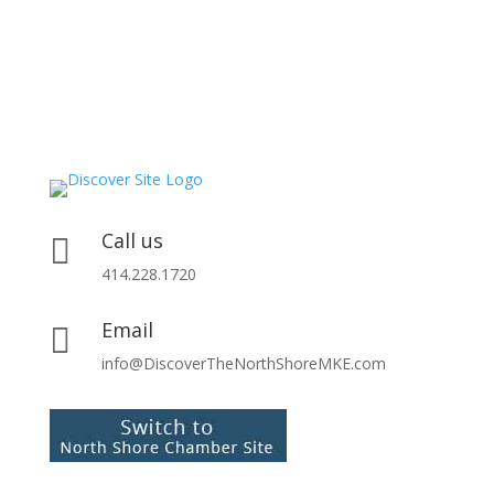
Call us

414.228.1720
Email

info@DiscoverTheNorthShoreMKE.com