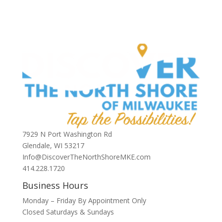
7929 N Port Washington Rd
Glendale, WI 53217
Info@DiscoverTheNorthShoreMKE.com
414.228.1720
Business Hours
Monday – Friday By Appointment Only
Closed Saturdays & Sundays