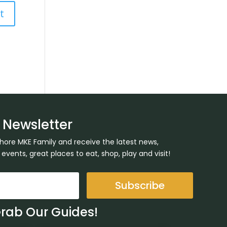
 Newsletter
Shore MKE Family and receive the latest news,
ents, great places to eat, shop, play and visit!
Subscribe
Grab Our Guides!