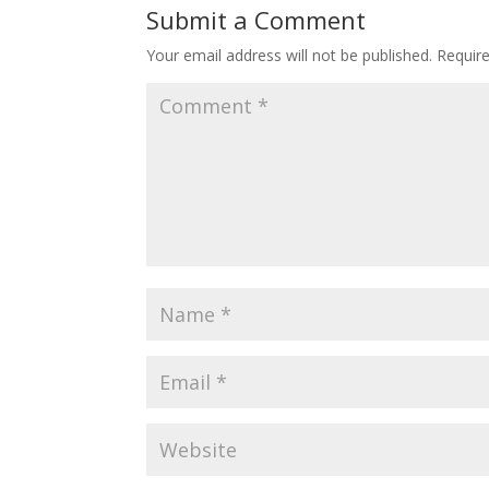
Submit a Comment
Your email address will not be published.
Requir