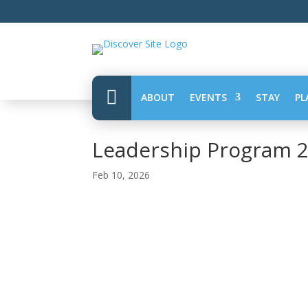

ABOUT
EVENTS
STAY
PL
Leadership Program 
Feb 10, 2026