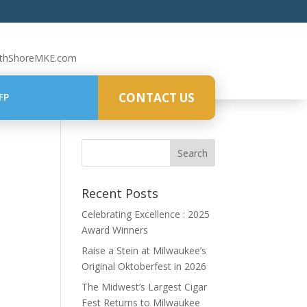
rthShoreMKE.com
CONTACT US
FP
Recent Posts
Celebrating Excellence : 2025
Award Winners
Raise a Stein at Milwaukee’s
Original Oktoberfest in 2026
The Midwest’s Largest Cigar
Fest Returns to Milwaukee