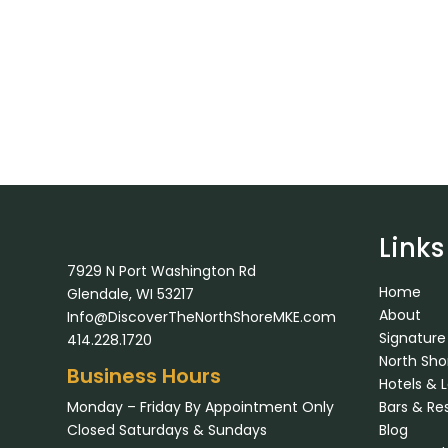
Links
7929 N Port Washington Rd
Home
Glendale, WI 53217
About
Info@DiscoverTheNorthShoreMKE.com
Signature
414.228.1720
North Sh
Business Hours
Hotels & 
Monday – Friday By Appointment Only
Bars & Re
Closed Saturdays & Sundays
Blog