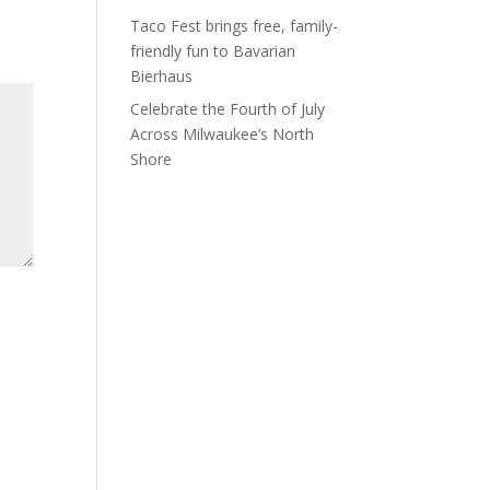
Taco Fest brings free, family-
friendly fun to Bavarian
Bierhaus
Celebrate the Fourth of July
Across Milwaukee’s North
Shore