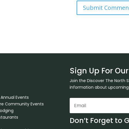
Sign Up For Our
Join the Discover The North 
information about upcoming ev
 Annual Events
ore Community Events
Lodging
staurants
Don’t Forget to 