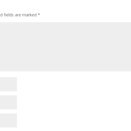
ed fields are marked
*