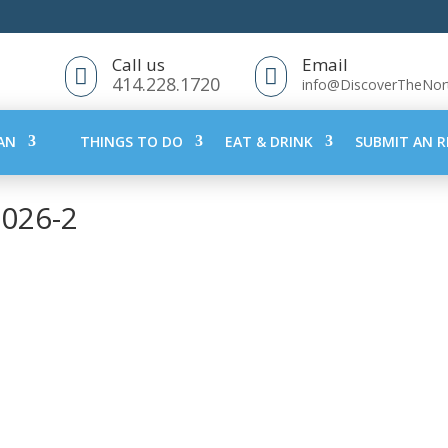
Call us
Email


414.228.1720
info@DiscoverTheNo
AN
THINGS TO DO
EAT & DRINK
SUBMIT AN R
2026-2